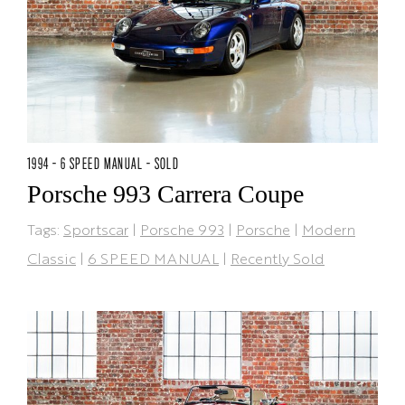
1994 - 6 SPEED MANUAL - SOLD
Porsche 993 Carrera Coupe
Tags:
Sportscar
|
Porsche 993
|
Porsche
|
Modern
Classic
|
6 SPEED MANUAL
|
Recently Sold