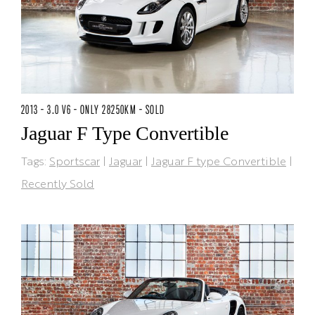
2013 - 3.0 V6 - ONLY 28250KM - SOLD
Jaguar F Type Convertible
Tags:
Sportscar
|
Jaguar
|
Jaguar F type Convertible
|
Recently Sold