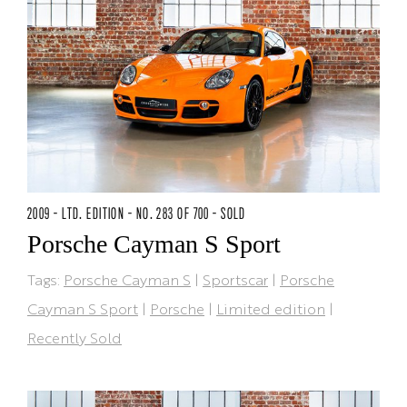
2009 - LTD. EDITION - NO. 283 OF 700 - SOLD
Porsche Cayman S Sport
Tags:
Porsche Cayman S
|
Sportscar
|
Porsche
Cayman S Sport
|
Porsche
|
Limited edition
|
Recently Sold