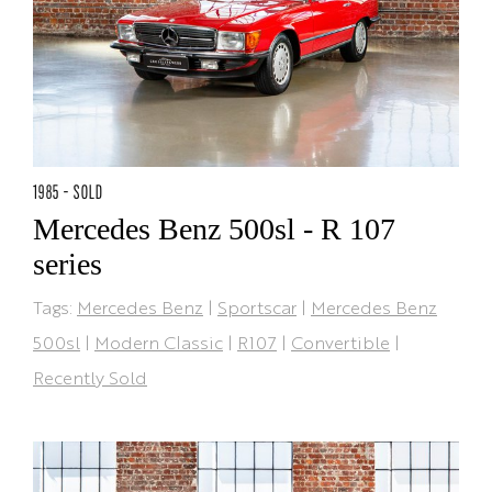
1985 - SOLD
Mercedes Benz 500sl - R 107
series
Tags:
Mercedes Benz
|
Sportscar
|
Mercedes Benz
500sl
|
Modern Classic
|
R107
|
Convertible
|
Recently Sold