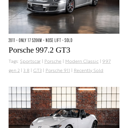
2011 - ONLY 17 520KM - NOSE LIFT - SOLD
Porsche 997.2 GT3
Tags:
Sportscar
|
Porsche
|
Modern Classic
|
997
gen 2
|
3.8
|
GT3
|
Porsche 911
|
Recently Sold