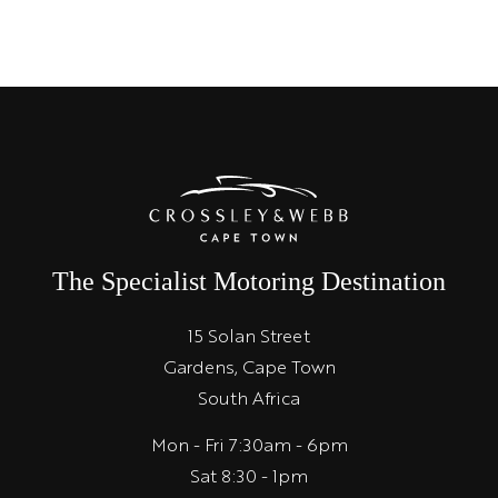
The Specialist Motoring Destination
15 Solan Street
Gardens, Cape Town
South Africa
Mon - Fri 7:30am - 6pm
Sat 8:30 - 1pm