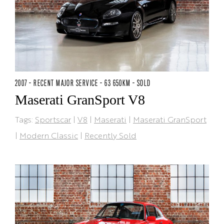
2007 - RECENT MAJOR SERVICE - 63 650KM - SOLD
Maserati GranSport V8
Tags:
Sportscar
|
V8
|
Maserati
|
Maserati GranSport
|
Modern Classic
|
Recently Sold