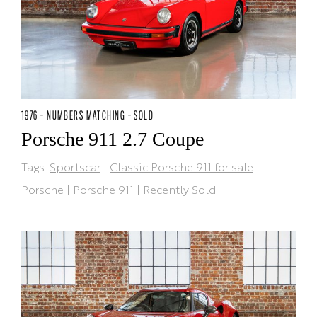
1976 - NUMBERS MATCHING - SOLD
Porsche 911 2.7 Coupe
Tags:
Sportscar
|
Classic Porsche 911 for sale
|
Porsche
|
Porsche 911
|
Recently Sold