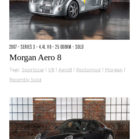
2007 - SERIES 3 - 4.4L V8 - 25 000KM - SOLD
Morgan Aero 8
Tags:
Sportscar
|
V8
|
Aero8
|
Restomod
|
Morgan
|
Recently Sold