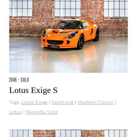
2006 - SOLD
Lotus Exige S
Tags:
Lotus Exige
|
Sportscar
|
Modern Classic
|
Lotus
|
Recently Sold