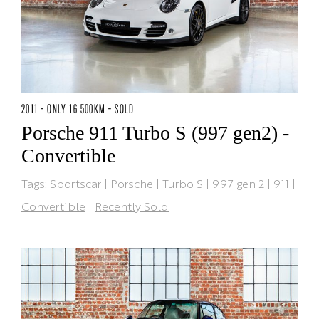
2011 - ONLY 16 500KM - SOLD
Porsche 911 Turbo S (997 gen2) -
Convertible
Tags:
Sportscar
|
Porsche
|
Turbo S
|
997 gen 2
|
911
|
Convertible
|
Recently Sold