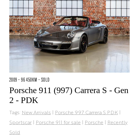
2009 - 96 450KM - SOLD
Porsche 911 (997) Carrera S - Gen
2 - PDK
Tags:
New Arrivals
|
Porsche 997 Carrera S PDK
|
Sportscar
|
Porsche 911 for sale
|
Porsche
|
Recently
Sold