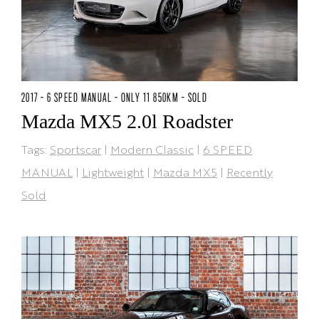
2017 - 6 SPEED MANUAL - ONLY 11 850KM - SOLD
Mazda MX5 2.0l Roadster
Tags:
Sportscar
|
Modern Classic
|
6 SPEED
MANUAL
|
Lightweight
|
Mazda MX5
|
Recently
Sold