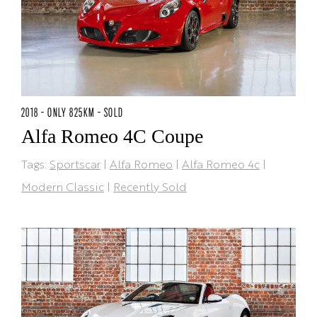
2018 - ONLY 825KM - SOLD
Alfa Romeo 4C Coupe
Tags:
Sportscar
|
Alfa Romeo
|
Alfa Romeo 4c
|
Modern Classic
|
Recently Sold