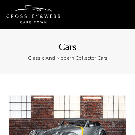
Cars
Classic And Modern Collector Cars