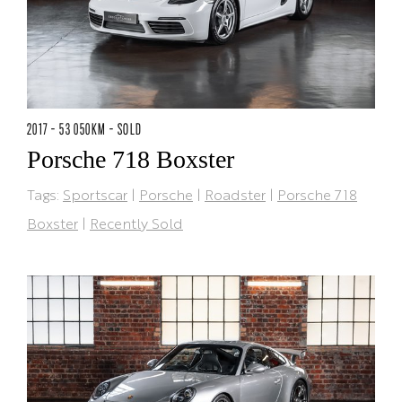
2017 - 53 050KM - SOLD
Porsche 718 Boxster
Tags:
Sportscar
|
Porsche
|
Roadster
|
Porsche 718
Boxster
|
Recently Sold