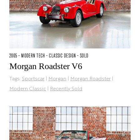
2005 - MODERN TECH - CLASSIC DESIGN - SOLD
Morgan Roadster V6
Tags:
Sportscar
|
Morgan
|
Morgan Roadster
|
Modern Classic
|
Recently Sold