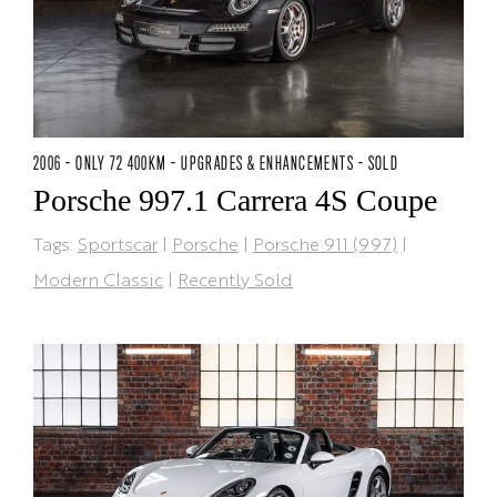
2006 - ONLY 72 400KM - UPGRADES & ENHANCEMENTS - SOLD
Porsche 997.1 Carrera 4S Coupe
Tags:
Sportscar
|
Porsche
|
Porsche 911 (997)
|
Modern Classic
|
Recently Sold