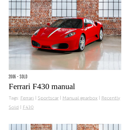
2006 - SOLD
Ferrari F430 manual
Tags:
Ferrari
|
Sportscar
|
Manual gearbox
|
Recently
Sold
|
F430