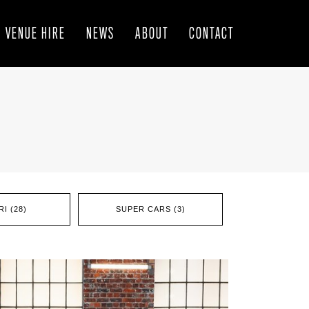
VENUE HIRE
NEWS
ABOUT
CONTACT
I (28)
SUPER CARS (3)