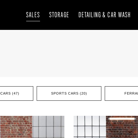
SALES
STORAGE
DETAILING & CAR WASH
CARS (47)
SPORTS CARS (20)
FERRAR