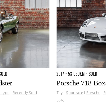
 SOLD
2017 - 53 050KM - SOLD
ster
Porsche 718 Box
 type
|
Recently Sold
Tags:
Sportscar
|
Porsche
|
R
Sold