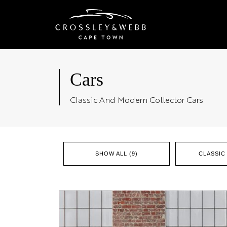
Cars
Classic And Modern Collector Cars
SHOW ALL (9)
CLASSIC 