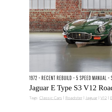
1972 - RECENT REBUILD - 5 SPEED MANUAL -
Jaguar E Type S3 V12 Road
Tags:
Classic Cars
|
Roadster
|
Jaguar
|
V12
|
E