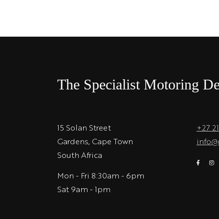
The Specialist Motoring De
15 Solan Street
+27 2
Gardens, Cape Town
info@
South Africa
Mon - Fri 8:30am - 6pm
Sat 9am - 1pm