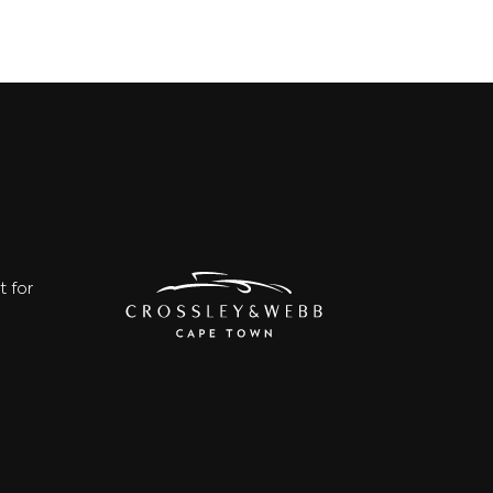
t for