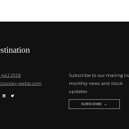
stination
1 462 3558
Subscribe to our mailing lis
crossley-webb.com
monthly news and stock
updates.
SUBSCRIBE →