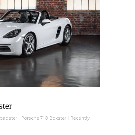
ster
oadster
|
Porsche 718 Boxster
|
Recently