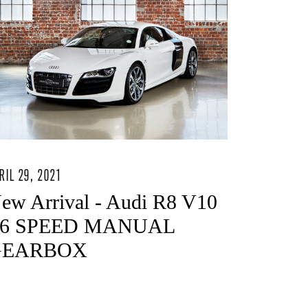
RIL 29, 2021
ew Arrival - Audi R8 V10
 6 SPEED MANUAL
GEARBOX