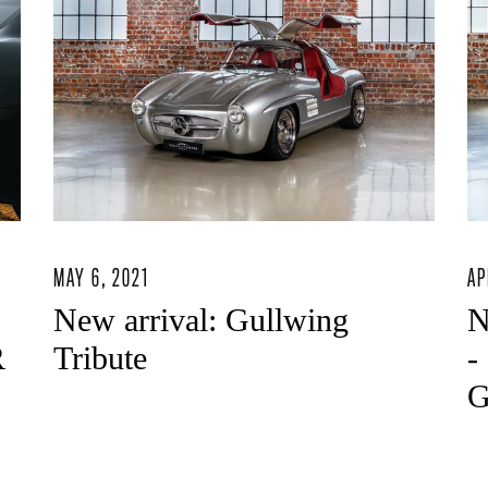
MAY 6, 2021
AP
New arrival: Gullwing
N
R
Tribute
-