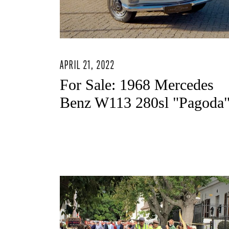
APRIL 21, 2022
For Sale: 1968 Mercedes
Benz W113 280sl "Pagoda