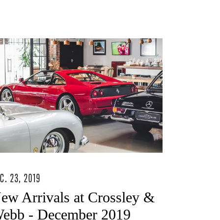
C. 23, 2019
ew Arrivals at Crossley &
ebb - December 2019