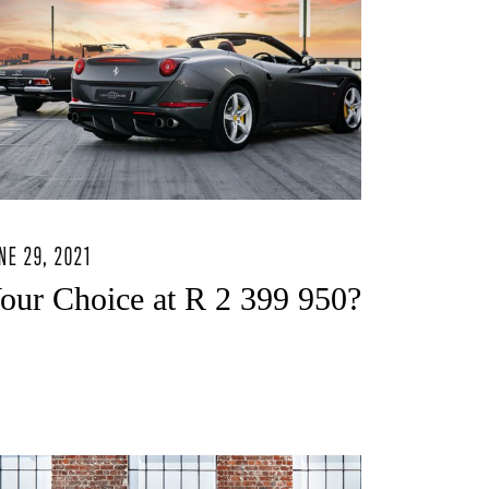
NE 29, 2021
our Choice at R 2 399 950?