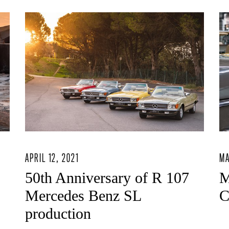
APRIL 12, 2021
MA
50th Anniversary of R 107
M
Mercedes Benz SL
C
production