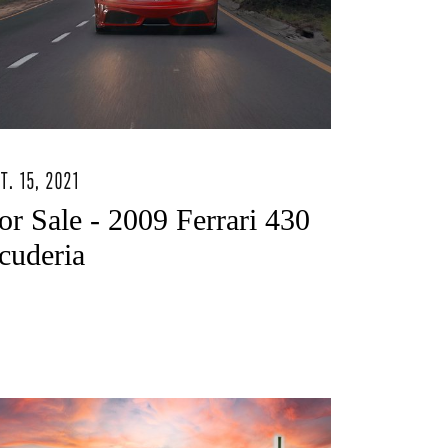
T. 15, 2021
or Sale - 2009 Ferrari 430
cuderia