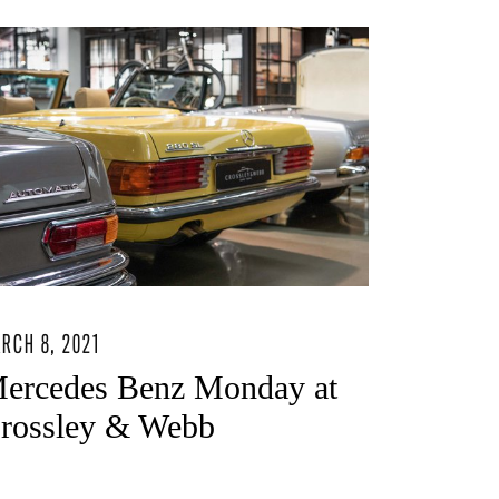
RCH 8, 2021
ercedes Benz Monday at
rossley & Webb