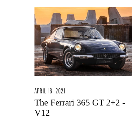
APRIL 16, 2021
The Ferrari 365 GT 2+2 -
V12