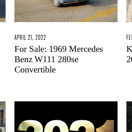
APRIL 21, 2022
FE
For Sale: 1969 Mercedes
K
"
Benz W111 280se
2
Convertible