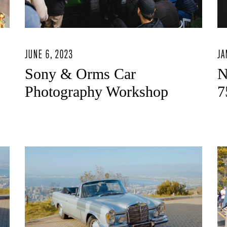
JUNE 6, 2023
JA
Sony & Orms Car
N
Photography Workshop
7