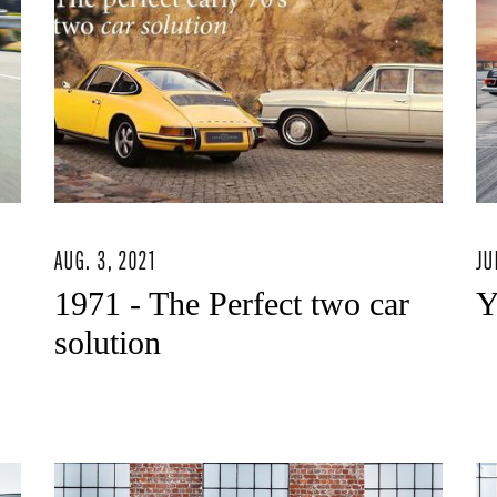
AUG. 3, 2021
JU
1971 - The Perfect two car
Y
solution