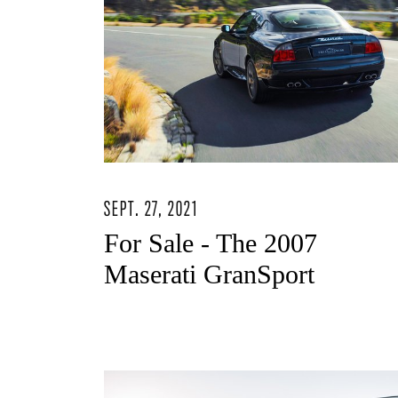
SEPT. 27, 2021
For Sale - The 2007
Maserati GranSport