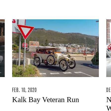
FEB. 10, 2020
DE
Kalk Bay Veteran Run
N
W