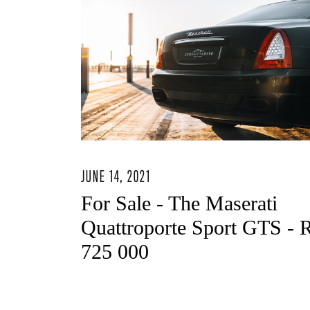
JUNE 14, 2021
For Sale - The Maserati
Quattroporte Sport GTS - 
725 000