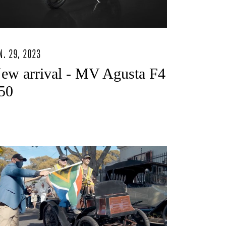
N. 29, 2023
ew arrival - MV Agusta F4
50