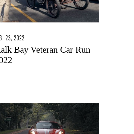
B. 23, 2022
alk Bay Veteran Car Run
022