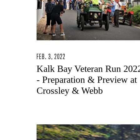
FEB. 3, 2022
Kalk Bay Veteran Run 202
- Preparation & Preview at
Crossley & Webb