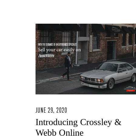
JUNE 29, 2020
Introducing Crossley &
Webb Online