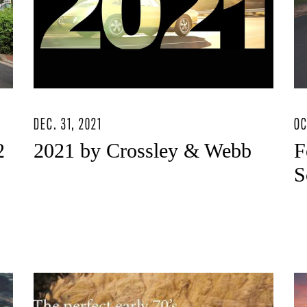
DEC. 31, 2021
OC
2
2021 by Crossley & Webb
F
S