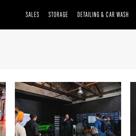
SALES
STORAGE
DETAILING & CAR WASH