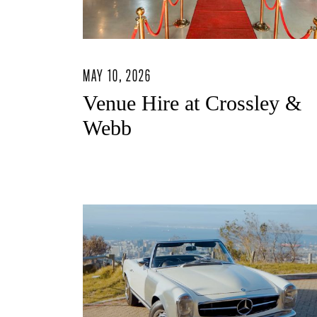
MAY 10, 2026
Venue Hire at Crossley &
Webb