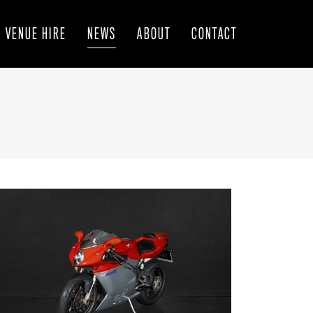
VENUE HIRE
NEWS
ABOUT
CONTACT