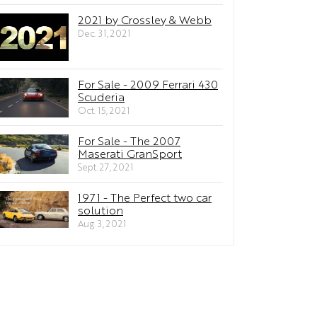
2021 by Crossley & Webb
Dec. 31, 2021
For Sale - 2009 Ferrari 430
Scuderia
Oct. 15, 2021
For Sale - The 2007
Maserati GranSport
Sept. 27, 2021
1971 - The Perfect two car
solution
Aug. 3, 2021