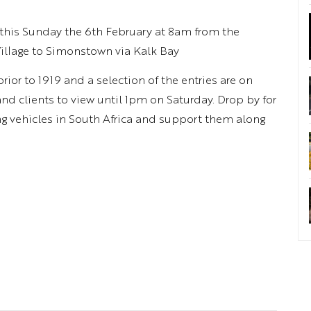
this Sunday the 6th February at 8am from the
llage to Simonstown via Kalk Bay
ior to 1919 and a selection of the entries are on
and clients to view until 1pm on Saturday. Drop by for
ng vehicles in South Africa and support them along