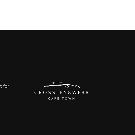
t for