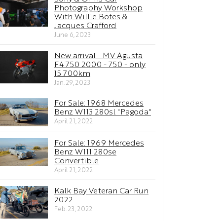
Photography Workshop
With Willie Botes &
Jacques Crafford
June 6, 2023
New arrival - MV Agusta
F4 750 2000 - 750 - only
15 700km
Jan. 29, 2023
For Sale: 1968 Mercedes
Benz W113 280sl "Pagoda"
April 21, 2022
For Sale: 1969 Mercedes
Benz W111 280se
Convertible
April 21, 2022
Kalk Bay Veteran Car Run
2022
Feb. 23, 2022