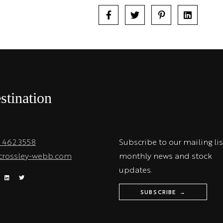
stination
1 462 3558
Subscribe to our mailing lis
crossley-webb.com
monthly news and stock
updates.
SUBSCRIBE →