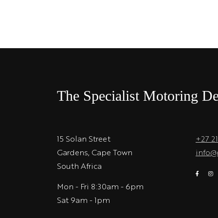
The Specialist Motoring De
15 Solan Street
+27 2
Gardens, Cape Town
info@
South Africa
Mon - Fri 8:30am - 6pm
Sat 9am - 1pm