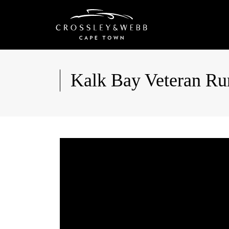
Kalk Bay Veteran Ru