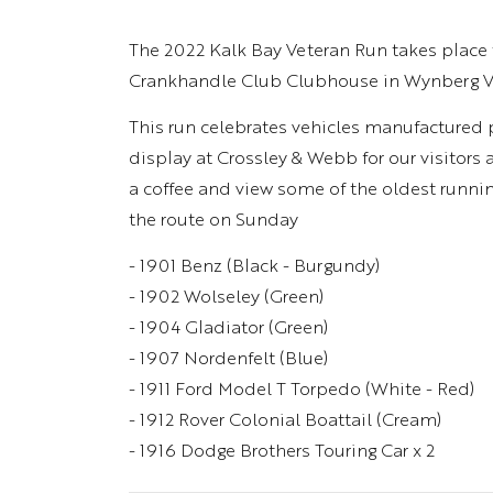
The 2022 Kalk Bay Veteran Run takes place 
Crankhandle Club Clubhouse in Wynberg Vi
This run celebrates vehicles manufactured pr
display at Crossley & Webb for our visitors 
a coffee and view some of the oldest runni
the route on Sunday
- 1901 Benz (Black - Burgundy)
- 1902 Wolseley (Green)
- 1904 Gladiator (Green)
- 1907 Nordenfelt (Blue)
- 1911 Ford Model T Torpedo (White - Red)
- 1912 Rover Colonial Boattail (Cream)
- 1916 Dodge Brothers Touring Car x 2