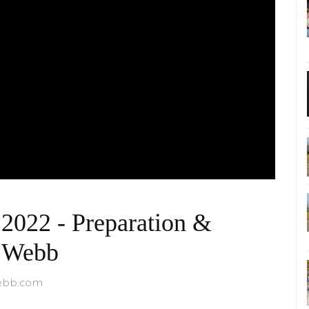
2022 - Preparation &
& Webb
webb.com