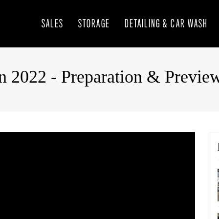
SALES
STORAGE
DETAILING & CAR WASH
n 2022 - Preparation & Previe