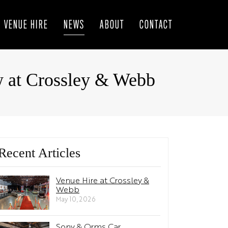
VENUE HIRE
NEWS
ABOUT
CONTACT
w at Crossley & Webb
Recent Articles
Venue Hire at Crossley &
Webb
May 10, 2026
Sony & Orms Car