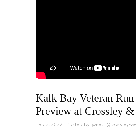
Kalk Bay Veteran Run 
Preview at Crossley 
Feb. 3, 2022 | Posted by: gareth@crossley-