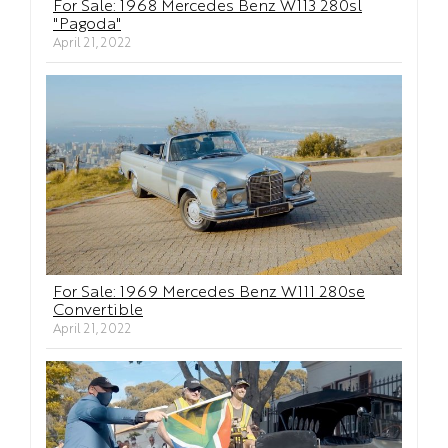
For Sale: 1968 Mercedes Benz W113 280sl
"Pagoda"
April 21, 2022
For Sale: 1969 Mercedes Benz W111 280se
Convertible
April 21, 2022