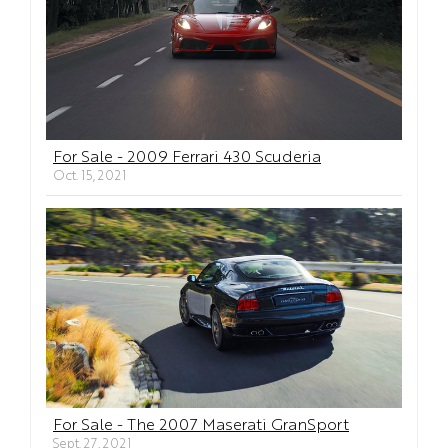
For Sale - 2009 Ferrari 430 Scuderia
Oct. 15, 2021
For Sale - The 2007 Maserati GranSport
Sept. 27, 2021