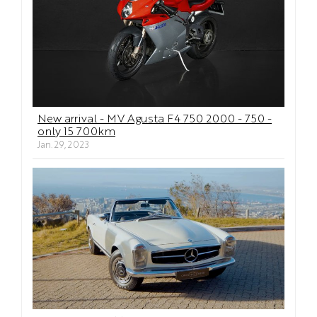
New arrival - MV Agusta F4 750 2000 - 750 -
only 15 700km
Jan. 29, 2023