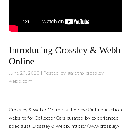
Introducing Crossley & Webb
Online
June 29, 2020 | Posted by: gareth@crossley-
webb.com
Crossley & Webb Online is the new Online Auction
website for Collector Cars curated by experienced
specialist Crossley & Webb.
https://www.crossley-