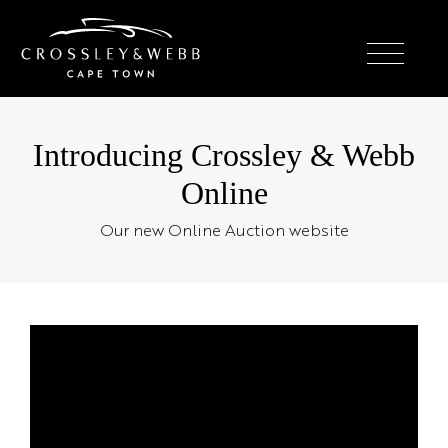
Introducing Crossley & Webb
Online
Our new Online Auction website