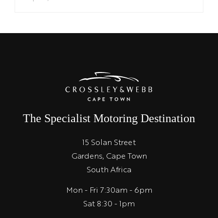
The Specialist Motoring Destination
15 Solan Street
Gardens, Cape Town
South Africa
Mon - Fri 7:30am - 6pm
Sat 8:30 - 1pm