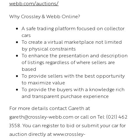
webb.com/auctions/
Why Crossley & Webb Online?
A safe trading platform focused on collector
cars
To create a virtual marketplace not limited
by physical constraints
To enhance the presentation and description
of listings regardless of where sellers are
based
To provide sellers with the best opportunity
to maximize value
To provide the buyers with a knowledge rich
and transparent purchase experience
For more details contact Gareth at
gareth@crossley-webb.com or call on Tel: (021) 462
3558. You can register to bid or submit your car for
auction directly at www.crossley-