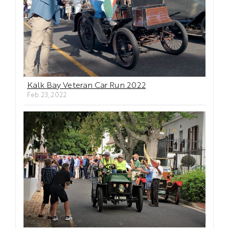
Kalk Bay Veteran Car Run 2022
Feb. 23, 2022