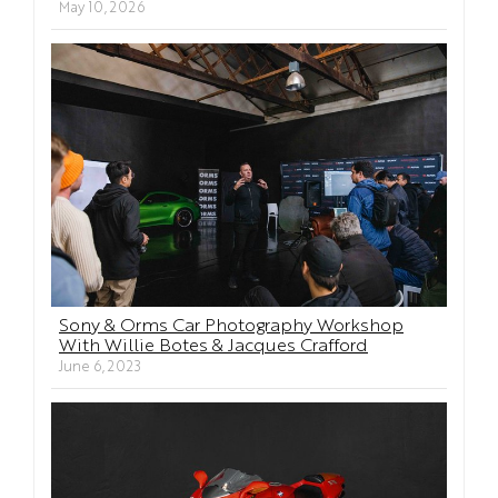
May 10, 2026
Sony & Orms Car Photography Workshop
With Willie Botes & Jacques Crafford
June 6, 2023