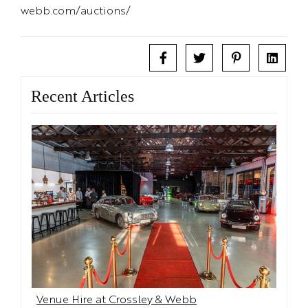
webb.com/auctions/
Recent Articles
Venue Hire at Crossley & Webb