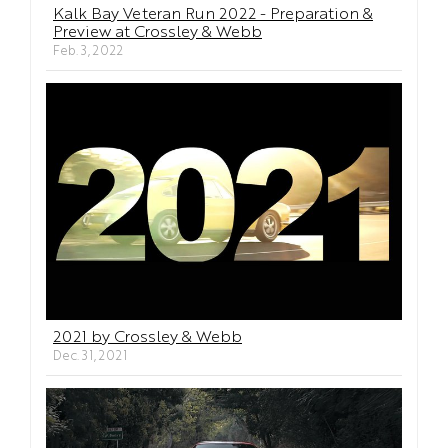
Kalk Bay Veteran Run 2022 - Preparation &
Preview at Crossley & Webb
Feb. 3, 2022
2021 by Crossley & Webb
Dec. 31, 2021