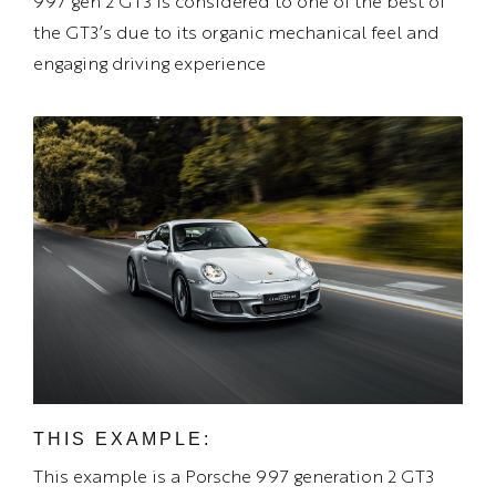
997 gen 2 GT3 is considered to one of the best of
the GT3’s due to its organic mechanical feel and
engaging driving experience
THIS EXAMPLE:
This example is a Porsche 997 generation 2 GT3