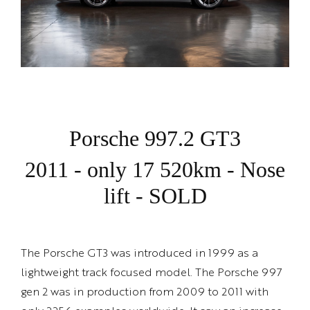
Porsche 997.2 GT3
2011 - only 17 520km - Nose
lift - SOLD
The Porsche GT3 was introduced in 1999 as a
lightweight track focused model. The Porsche 997
gen 2 was in production from 2009 to 2011 with