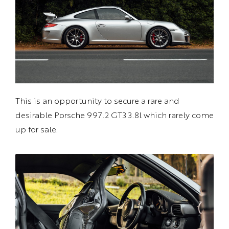
This is an opportunity to secure a rare and
desirable Porsche 997.2 GT3 3.8l which rarely come
up for sale.