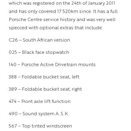
which was registered on the 24th of January 2011
and has only covered 17 520km since. It has a full
Porsche Centre service history and was very well
specced with optional extras that include:
C26 – South African version
025 – Black face stopwatch
140 – Porsche Active Drivetrain mounts
388 – Foldable bucket seat, left
389 – Foldable bucket seat, right
474 – Front axle lift function
490 – Sound system A.S.K.
567 – Top tinted windscreen