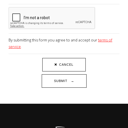
By submitting this form you agree to and accept our
terms of
service
.
CANCEL
SUBMIT →