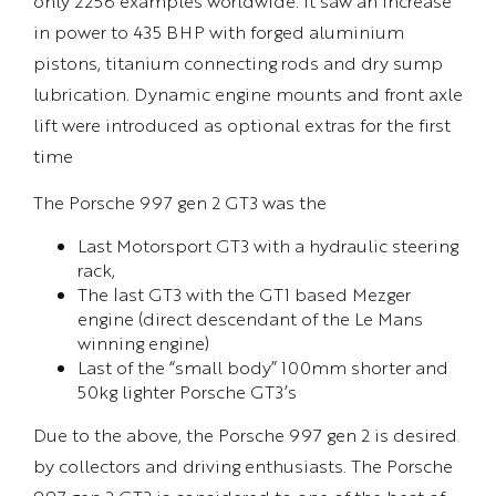
only 2256 examples worldwide. It saw an increase
in power to 435 BHP with forged aluminium
pistons, titanium connecting rods and dry sump
lubrication. Dynamic engine mounts and front axle
lift were introduced as optional extras for the first
time
The Porsche 997 gen 2 GT3 was the
Last Motorsport GT3 with a hydraulic steering
rack,
The last GT3 with the GT1 based Mezger
engine (direct descendant of the Le Mans
winning engine)
Last of the “small body” 100mm shorter and
50kg lighter Porsche GT3’s
Due to the above, the Porsche 997 gen 2 is desired
by collectors and driving enthusiasts. The Porsche