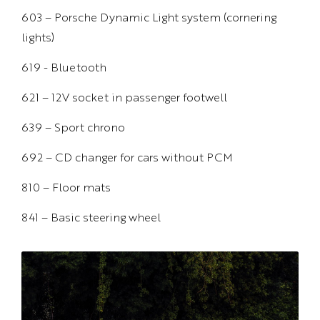
603 – Porsche Dynamic Light system (cornering
lights)
619 - Bluetooth
621 – 12V socket in passenger footwell
639 – Sport chrono
692 – CD changer for cars without PCM
810 – Floor mats
841 – Basic steering wheel