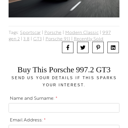
Tags:
Sportscar
|
Porsche
|
Modern Classic
|
997
gen 2
|
3.8
|
GT3
|
Porsche 911
|
Recently Sold
Buy This Porsche 997.2 GT3
SEND US YOUR DETAILS IF THIS SPARKS
YOUR INTEREST.
Name and Surname:
*
Email Address:
*