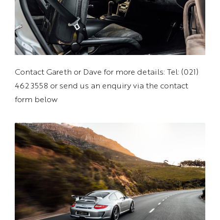
Contact Gareth or Dave for more details: Tel: (021)
462 3558 or send us an enquiry via the contact
form below