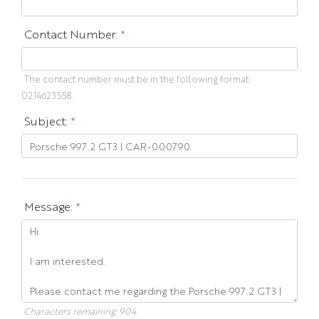
Contact Number:
*
The contact number must be in the following format:
0214623558.
Subject:
*
Message:
*
Characters remaining:
904