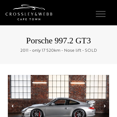
Porsche 997.2 GT3
2011 - only 17 520km - Nose lift - SOLD