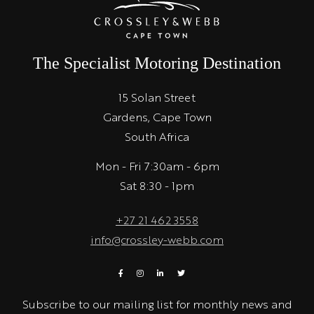
The Specialist Motoring Destination
15 Solan Street
Gardens, Cape Town
South Africa
Mon - Fri 7:30am - 6pm
Sat 8:30 - 1pm
+27 21 462 3558
info@crossley-webb.com
Subscribe to our mailing list for monthly news and