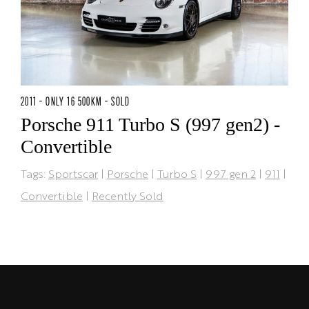
2011 - ONLY 16 500KM - SOLD
Porsche 911 Turbo S (997 gen2) -
Convertible
Tags:
Sportscar
|
Porsche
|
Turbo S
|
997 gen 2
|
911
|
Convertible
|
Recently Sold