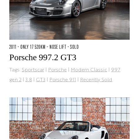
2011 - ONLY 17 520KM - NOSE LIFT - SOLD
Porsche 997.2 GT3
Tags:
Sportscar
|
Porsche
|
Modern Classic
|
997
gen 2
|
3.8
|
GT3
|
Porsche 911
|
Recently Sold