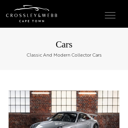
Cars
Classic And Modern Collector Cars