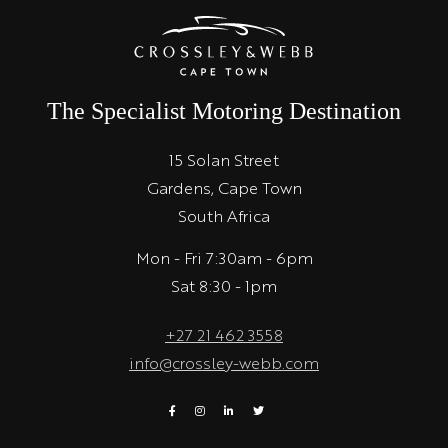
The Specialist Motoring Destination
15 Solan Street
Gardens, Cape Town
South Africa
Mon - Fri 7:30am - 6pm
Sat 8:30 - 1pm
+27 21 462 3558
info@crossley-webb.com