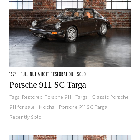
1978 - FULL NUT & BOLT RESTORATION - SOLD
Porsche 911 SC Targa
Tags:
Restored Porsche 911
|
Targa
|
Classic Porsche
911 for sale
|
Mocha
|
Porsche 911 SC Targa
|
Recently Sold