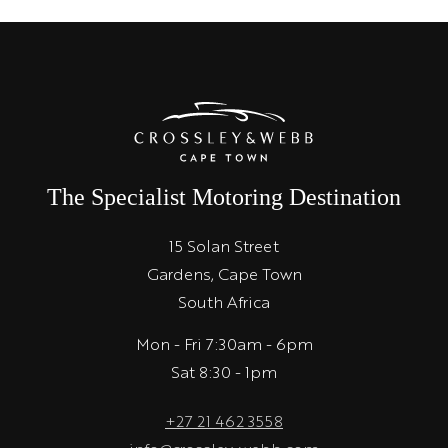
The Specialist Motoring Destination
15 Solan Street
Gardens, Cape Town
South Africa
Mon - Fri 7:30am - 6pm
Sat 8:30 - 1pm
+27 21 462 3558