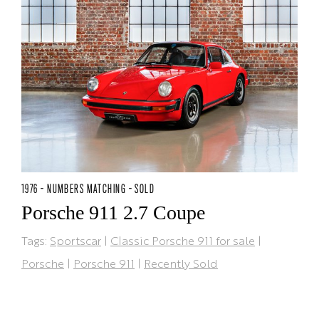
1976 - NUMBERS MATCHING - SOLD
Porsche 911 2.7 Coupe
Tags:
Sportscar
|
Classic Porsche 911 for sale
|
Porsche
|
Porsche 911
|
Recently Sold