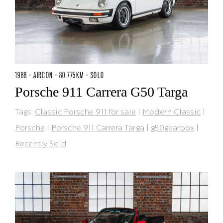
1988 - AIRCON - 80 775KM - SOLD
Porsche 911 Carrera G50 Targa
Tags:
Classic Porsche 911 for sale
|
Modern Classic
|
Porsche
|
Porsche 911 Carrera Targa
|
g50gearbox
|
Recently Sold