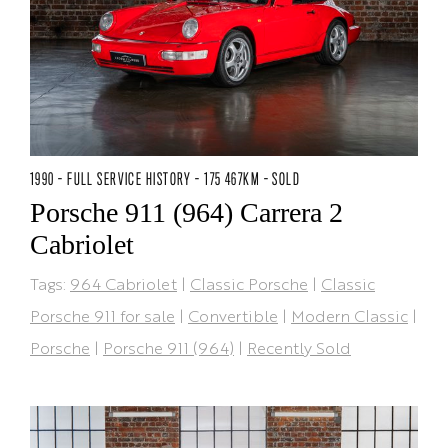
1990 - FULL SERVICE HISTORY - 175 467KM - SOLD
Porsche 911 (964) Carrera 2
Cabriolet
Tags:
964 Cabriolet
|
Classic Porsche
|
Classic
Porsche 911 for sale
|
Convertible
|
Modern Classic
|
Porsche
|
Porsche 911 (964)
|
Recently Sold