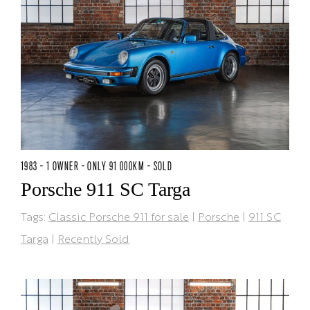
1983 - 1 OWNER - ONLY 91 000KM - SOLD
Porsche 911 SC Targa
Tags:
Classic Porsche 911 for sale
|
Porsche
|
911 SC
Targa
|
Recently Sold