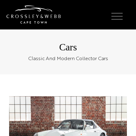
Cars
Classic And Modern Collector Cars