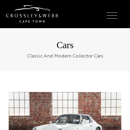
Cars
Classic And Modern Collector Cars