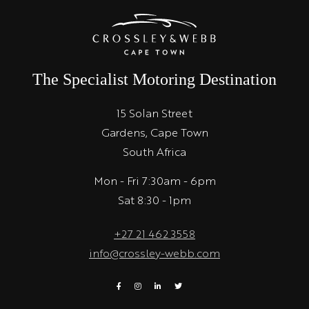
The Specialist Motoring Destination
15 Solan Street
Gardens, Cape Town
South Africa
Mon - Fri 7:30am - 6pm
Sat 8:30 - 1pm
+27 21 462 3558
info@crossley-webb.com