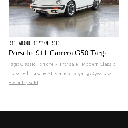
1988 - AIRCON - 80 775KM - SOLD
Porsche 911 Carrera G50 Targa
Tags:
Classic Porsche 911 for sale
|
Modern Classic
|
Porsche
|
Porsche 911 Carrera Targa
|
g50gearbox
|
Recently Sold