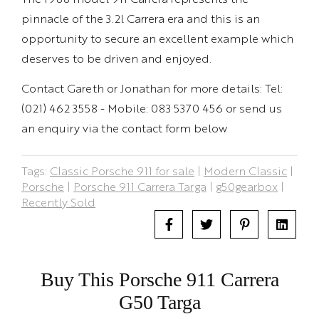
pinnacle of the 3.2l Carrera era and this is an
opportunity to secure an excellent example which
deserves to be driven and enjoyed.
Contact Gareth or Jonathan for more details: Tel:
(021) 462 3558 - Mobile: 083 5370 456 or send us
an enquiry via the contact form below
Tags:
Classic Porsche 911 for sale
|
Modern Classic
|
Porsche
|
Porsche 911 Carrera Targa
|
g50gearbox
|
Recently Sold
Buy This Porsche 911 Carrera
G50 Targa