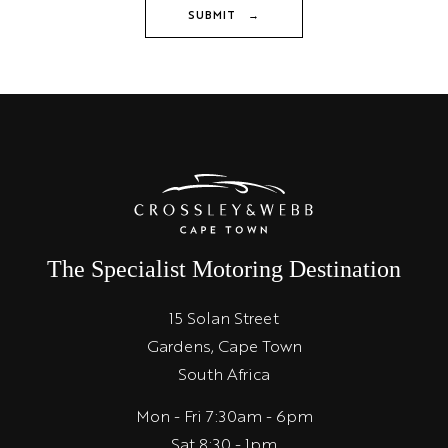
SUBMIT →
The Specialist Motoring Destination
15 Solan Street
Gardens, Cape Town
South Africa
Mon - Fri 7:30am - 6pm
Sat 8:30 - 1pm