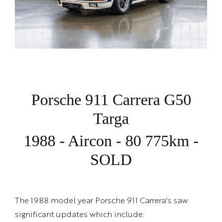
Porsche 911 Carrera G50
Targa
1988 - Aircon - 80 775km -
SOLD
The 1988 model year Porsche 911 Carrera's saw
significant updates which include: