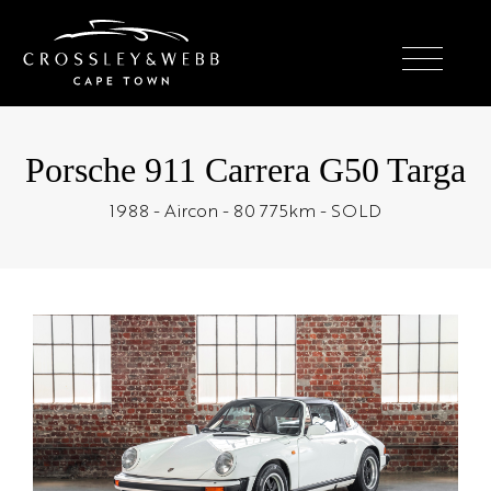
Porsche 911 Carrera G50 Targa
1988 - Aircon - 80 775km - SOLD