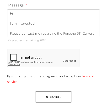
Message:
*
Characters remaining:
892
By submitting this form you agree to and accept our
terms of
service
.
CANCEL