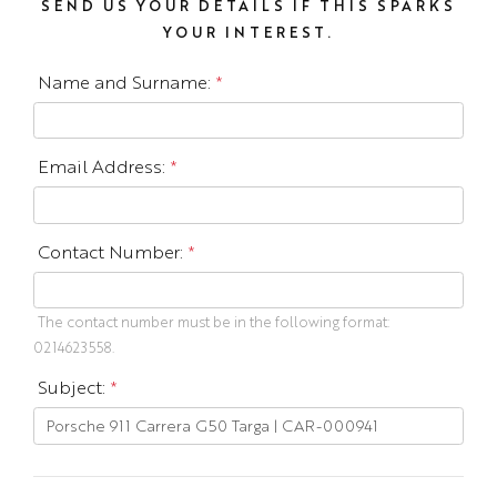
SEND US YOUR DETAILS IF THIS SPARKS
YOUR INTEREST.
Name and Surname:
*
Email Address:
*
Contact Number:
*
The contact number must be in the following format:
0214623558.
Subject:
*