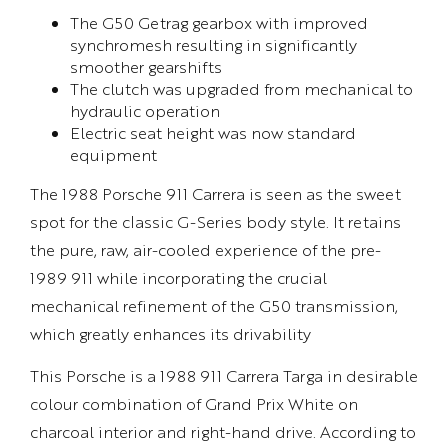
The G50 Getrag gearbox with improved
synchromesh resulting in significantly
smoother gearshifts
The clutch was upgraded from mechanical to
hydraulic operation
Electric seat height was now standard
equipment
The 1988 Porsche 911 Carrera is seen as the sweet
spot for the classic G-Series body style. It retains
the pure, raw, air-cooled experience of the pre-
1989 911 while incorporating the crucial
mechanical refinement of the G50 transmission,
which greatly enhances its drivability
This Porsche is a 1988 911 Carrera Targa in desirable
colour combination of Grand Prix White on
charcoal interior and right-hand drive. According to