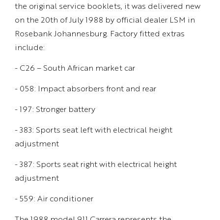
the original service booklets, it was delivered new
on the 20th of July 1988 by official dealer LSM in
Rosebank Johannesburg. Factory fitted extras
include:
- C26 – South African market car
- 058: Impact absorbers front and rear
- 197: Stronger battery
- 383: Sports seat left with electrical height
adjustment
- 387: Sports seat right with electrical height
adjustment
- 559: Air conditioner
The 1988 model 911 Carrera represents the