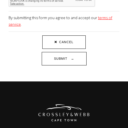
By submitting this form you agree to and accept our
terms of
service
.
CANCEL
SUBMIT →