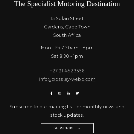
The Specialist Motoring Destination
15 Solan Street
Gardens, Cape Town
South Africa
Mon - Fri 7:30am - 6pm
Sat 8:30 - 1pm
+27 21 462 3558
info@crossley-webb.com
Subscribe to our mailing list for monthly news and
stock updates.
SUBSCRIBE →