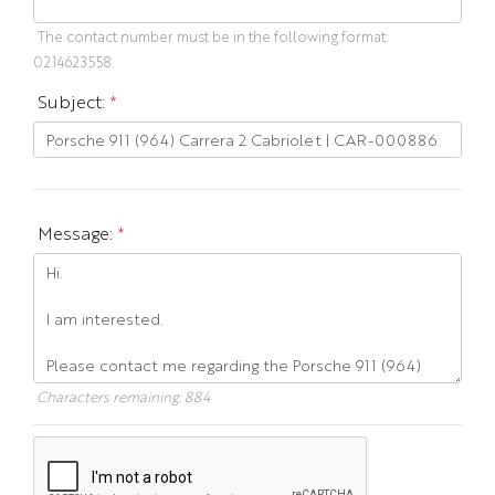
The contact number must be in the following format:
0214623558.
Subject:
*
Message:
*
Characters remaining:
884