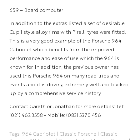
659 – Board computer
In addition to the extras listed a set of desirable
Cup 1 style alloy rims with Pirelli tyres were fitted.
This is a very good example of the Porsche 964
Cabriolet which benefits from the improved
performance and ease of use which the 964 is
known for. In addition, the previous owner has
used this Porsche 964 on many road trips and
events and it is driving extremely well and backed
up by a comprehensive service history.
Contact Gareth or Jonathan for more details: Tel:
(021) 462 3558 - Mobile: (083) 5370 456
Tags:
964 Cabriolet
|
Classic Porsche
|
Classic