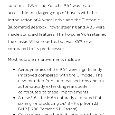
sold until 1994. The Porsche 964 was made
accessible to a larger group of buyers with the
introduction of 4-wheel drive and the Tiptronic
(automatic) gearbox. Power steering and ABS were
made standard features. The Porsche 964 retained
the classic 911 silhouette, but was 85% new
compared to its predecessor
Most notable improvements include:
Aerodynamics of the 964 were significantly
improved compared with the G model. The
new, rounded front and rear sections and an
automatically extending rear spoiler
contributed to these improvements.
A new 3.6-liter M64 naturally aspirated flat-
six engine producing 247 BHP up from 231
BHP (1988 Porsche 911 Carrera).
Coil springs and shock absorbers instead of