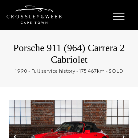
Porsche 911 (964) Carrera 2
Cabriolet
1990 - Full service history - 175 467km - SOLD