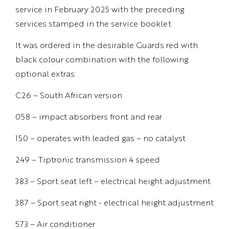
service in February 2025 with the preceding
services stamped in the service booklet
It was ordered in the desirable Guards red with
black colour combination with the following
optional extras:
C26 – South African version
058 – impact absorbers front and rear
150 – operates with leaded gas – no catalyst
249 – Tiptronic transmission 4 speed
383 – Sport seat left – electrical height adjustment
387 – Sport seat right - electrical height adjustment
573 – Air conditioner