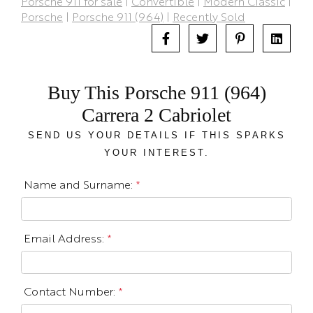
Porsche 911 for sale
|
Convertible
|
Modern Classic
|
Porsche
|
Porsche 911 (964)
|
Recently Sold
Buy This Porsche 911 (964)
Carrera 2 Cabriolet
SEND US YOUR DETAILS IF THIS SPARKS
YOUR INTEREST.
Name and Surname:
*
Email Address:
*
Contact Number:
*