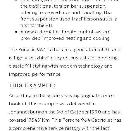
the traditional torsion bar suspension,
offering improved ride and handling. The
front suspension used MacPherson struts, a
first for the 911.
A new automatic climate control system
provided improved heating and cooling
The Porsche 964 is the rarest generation of 911 and
is highly sought after by enthusiasts for blending
classic 911 styling with modern technology and
improved performance
THIS EXAMPLE:
According to the accompanying original service
booklet, this example was delivered in
Johannesburg on the 3rd of October 1990 and has
covered 175451Km. This Porsche 964 Cabriolet has
a comprehensive service history with the last