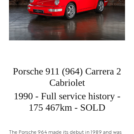
Porsche 911 (964) Carrera 2
Cabriolet
1990 - Full service history -
175 467km - SOLD
The Porsche 964 made its debut in 1989 and was