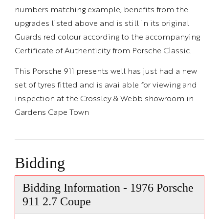
numbers matching example, benefits from the
upgrades listed above and is still in its original
Guards red colour according to the accompanying
Certificate of Authenticity from Porsche Classic.
This Porsche 911 presents well has just had a new
set of tyres fitted and is available for viewing and
inspection at the Crossley & Webb showroom in
Gardens Cape Town
Bidding
Bidding Information - 1976 Porsche
911 2.7 Coupe