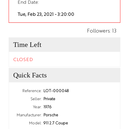
End Date:
Tue, Feb 23, 2021 - 3:20:00
Followers:
13
Time Left
CLOSED
Quick Facts
Reference:
LOT-000048
Seller:
Private
Year:
1976
Manufacturer:
Porsche
Model:
911 2.7 Coupe