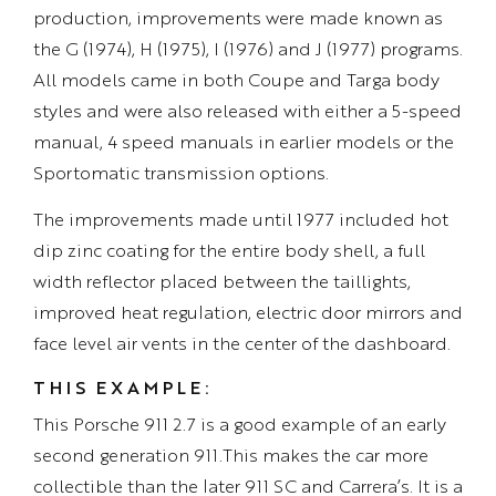
production, improvements were made known as
the G (1974), H (1975), I (1976) and J (1977) programs.
All models came in both Coupe and Targa body
styles and were also released with either a 5-speed
manual, 4 speed manuals in earlier models or the
Sportomatic transmission options.
The improvements made until 1977 included hot
dip zinc coating for the entire body shell, a full
width reflector placed between the taillights,
improved heat regulation, electric door mirrors and
face level air vents in the center of the dashboard.
THIS EXAMPLE:
This Porsche 911 2.7 is a good example of an early
second generation 911.This makes the car more
collectible than the later 911 SC and Carrera’s. It is a