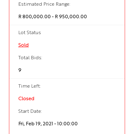
Estimated Price Range:
R 800,000.00 - R 950,000.00
Lot Status
Sold
Total Bids:
9
Time Left:
Closed
Start Date:
Fri, Feb 19, 2021 - 10:00:00