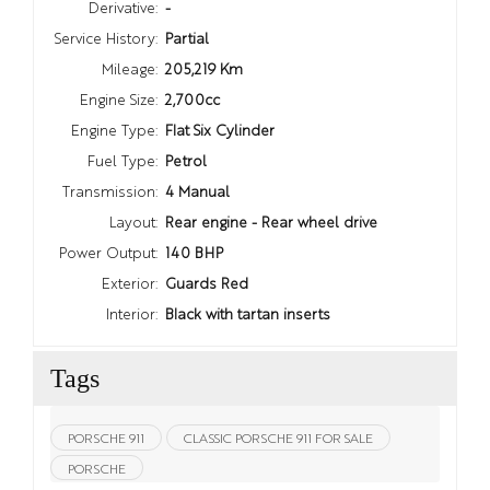
Derivative:
-
Service History:
Partial
Mileage:
205,219 Km
Engine Size:
2,700cc
Engine Type:
Flat Six Cylinder
Fuel Type:
Petrol
Transmission:
4 Manual
Layout:
Rear engine - Rear wheel drive
Power Output:
140 BHP
Exterior:
Guards Red
Interior:
Black with tartan inserts
Tags
PORSCHE 911
CLASSIC PORSCHE 911 FOR SALE
PORSCHE