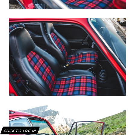
CLICK TO LOG IN