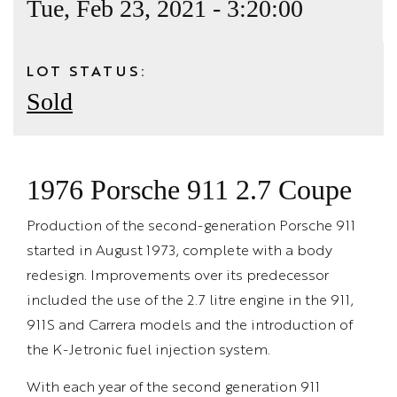
Tue, Feb 23, 2021 - 3:20:00
LOT STATUS:
Sold
1976 Porsche 911 2.7 Coupe
Production of the second-generation Porsche 911
started in August 1973, complete with a body
redesign. Improvements over its predecessor
included the use of the 2.7 litre engine in the 911,
911S and Carrera models and the introduction of
the K-Jetronic fuel injection system.
With each year of the second generation 911