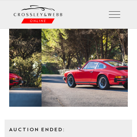
AUCTION ENDED: