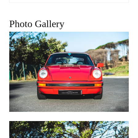
Photo Gallery