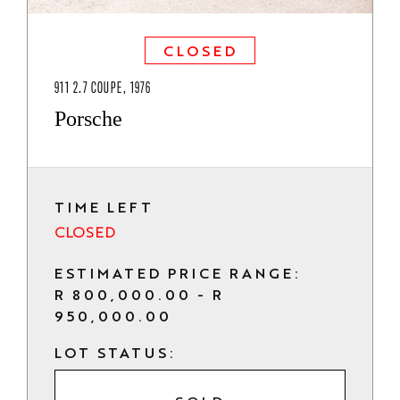
CLOSED
911 2.7 COUPE, 1976
Porsche
TIME LEFT
CLOSED
ESTIMATED PRICE RANGE:
R 800,000.00 - R
950,000.00
LOT STATUS: