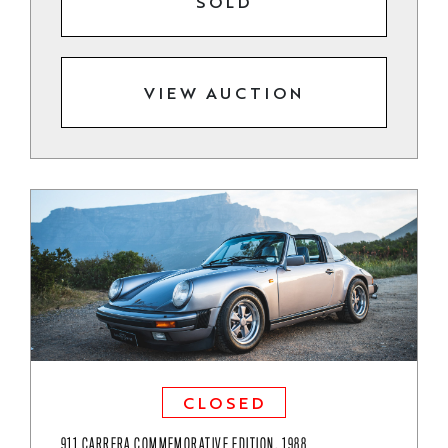
SOLD
VIEW AUCTION
CLOSED
911 CARRERA COMMEMORATIVE EDITION, 1988