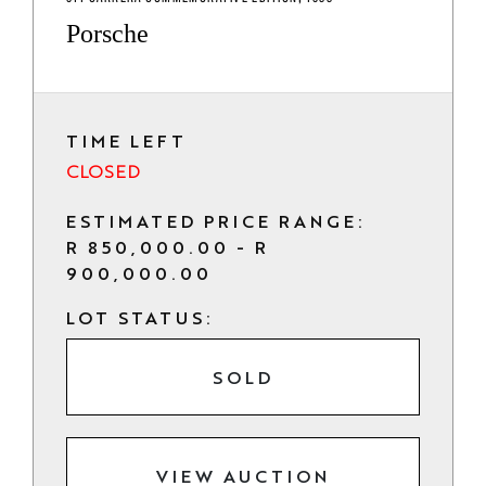
Porsche
TIME LEFT
CLOSED
ESTIMATED PRICE RANGE:
R 850,000.00 - R
900,000.00
LOT STATUS:
SOLD
VIEW AUCTION