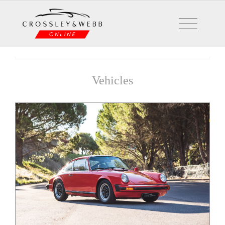
Vehicles