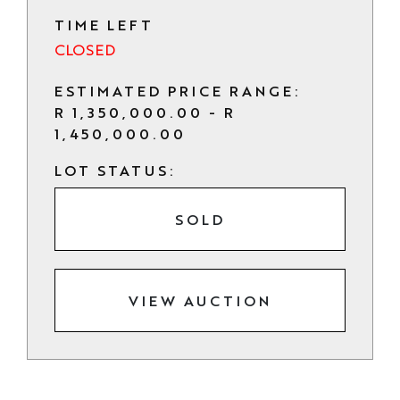
TIME LEFT
CLOSED
ESTIMATED PRICE RANGE:
R 1,350,000.00 - R
1,450,000.00
LOT STATUS:
SOLD
VIEW AUCTION