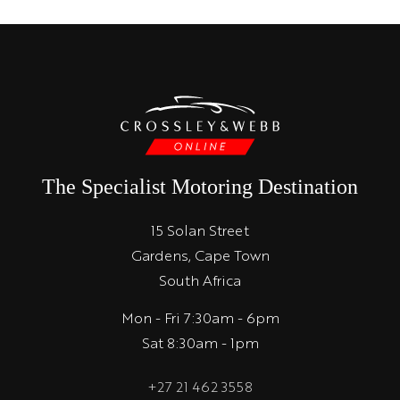
The Specialist Motoring Destination
15 Solan Street
Gardens, Cape Town
South Africa
Mon - Fri 7:30am - 6pm
Sat 8:30am - 1pm
+27 21 462 3558