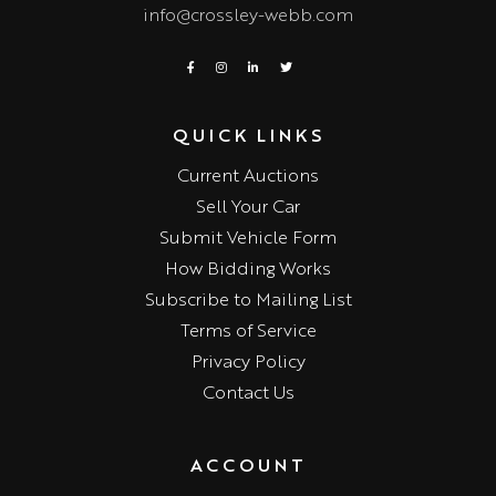
info@crossley-webb.com
QUICK LINKS
Current Auctions
Sell Your Car
Submit Vehicle Form
How Bidding Works
Subscribe to Mailing List
Terms of Service
Privacy Policy
Contact Us
ACCOUNT