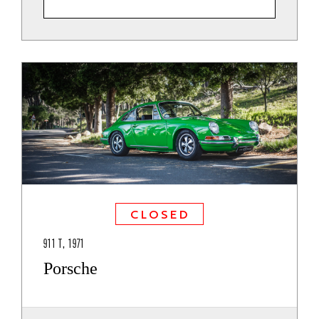
CLOSED
911 T, 1971
Porsche