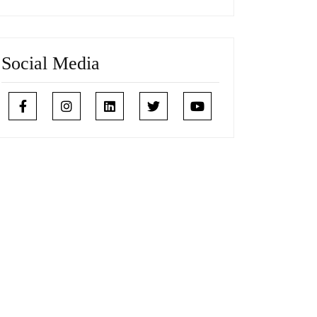
Social Media