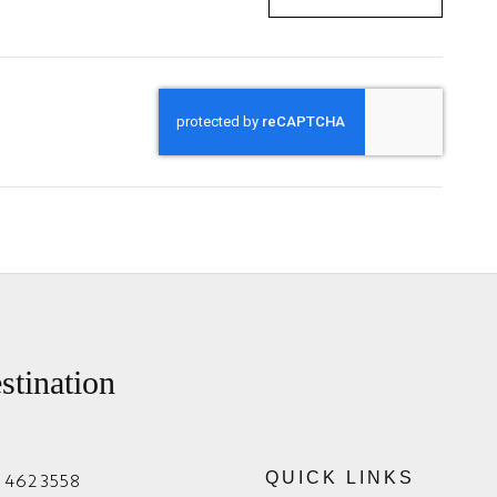
stination
1 462 3558
QUICK LINKS