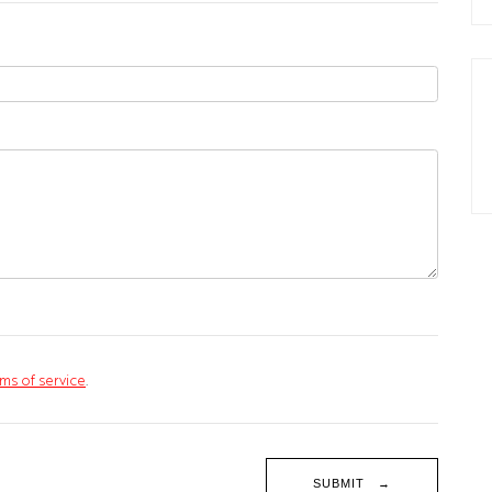
ms of service
.
SUBMIT →