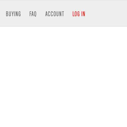
BUYING
FAQ
ACCOUNT
LOG IN