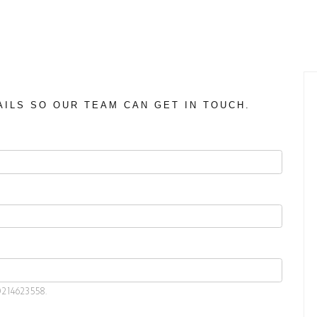
AILS SO OUR TEAM CAN GET IN TOUCH.
0214623558.