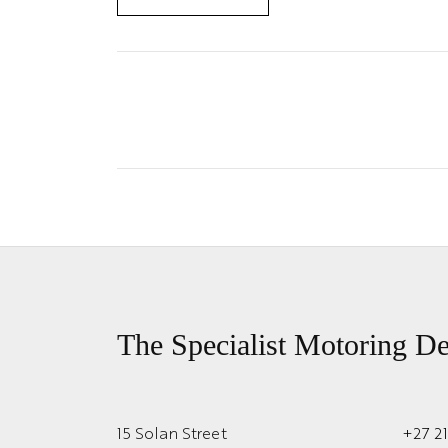
The Specialist Motoring De
15 Solan Street
+27 2