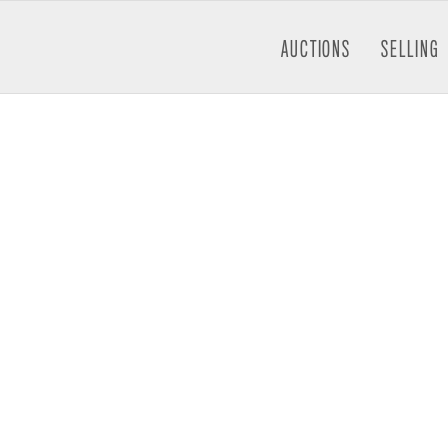
AUCTIONS
SELLING