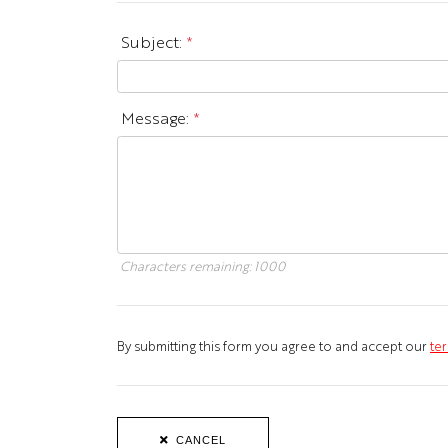
Subject:
*
Message:
*
Characters remaining:
1000
By submitting this form you agree to and accept our
ter
CANCEL