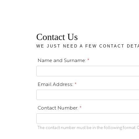
Contact Us
WE JUST NEED A FEW CONTACT DET
Name and Surname:
*
Email Address:
*
Contact Number:
*
The contact number must be in the following format: 