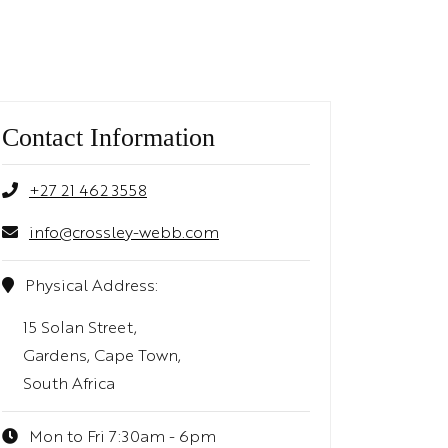
Contact Information
+27 21 462 3558
info@crossley-webb.com
Physical Address:
15 Solan Street,
Gardens, Cape Town,
South Africa
Mon to Fri 7:30am - 6pm