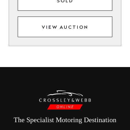
SOLD
VIEW AUCTION
The Specialist Motoring Destination