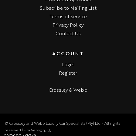
Subscribe to Mailing List
Terms of Service
Privacy Policy
Contact Us
ACCOUNT
Login
Register
Crossley & Webb
© Crossley and Webb Luxury Car Specialists (Pty) Ltd. - All rights
reserved | Site Version: 1.0
CLICK TO LOG IN