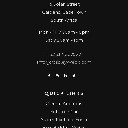
15 Solan Street
Gardens, Cape Town
South Africa
Mon - Fri 7:30am - 6pm
Sat 8:30am - 1pm
+27 21 462 3558
info@crossley-webb.com
QUICK LINKS
Current Auctions
Sell Your Car
Submit Vehicle Form
How Bidding Works