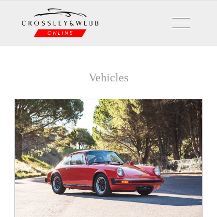
Vehicles