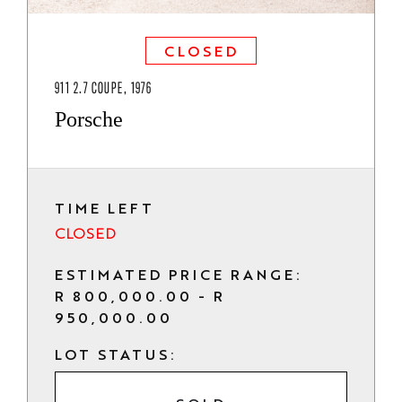
CLOSED
911 2.7 COUPE, 1976
Porsche
TIME LEFT
CLOSED
ESTIMATED PRICE RANGE:
R 800,000.00 - R
950,000.00
LOT STATUS: