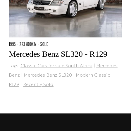
1995 - 223 800KM - SOLD
Mercedes Benz SL320 - R129
Tags:
Classic Cars for sale South Africa
|
Mercedes
Benz
|
Mercedes Benz SL320
|
Modern Classic
|
R129
|
Recently Sold