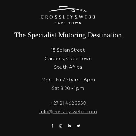
The Specialist Motoring Destination
15 Solan Street
Gardens, Cape Town
South Africa
Mon - Fri 7:30am - 6pm
Sat 8:30 - 1pm
+27 21 462 3558
info@crossley-webb.com