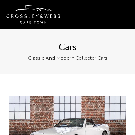
Cars
Classic And Modern Collector Cars