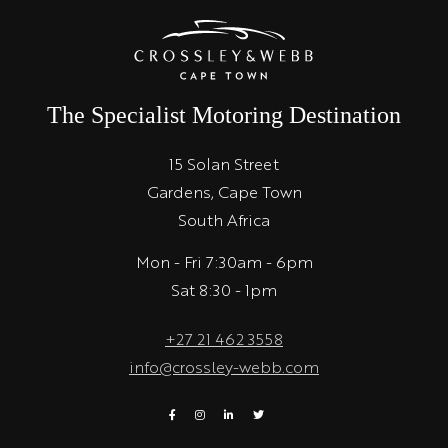
The Specialist Motoring Destination
15 Solan Street
Gardens, Cape Town
South Africa
Mon - Fri 7:30am - 6pm
Sat 8:30 - 1pm
+27 21 462 3558
info@crossley-webb.com