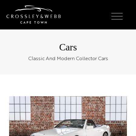
Cars
Classic And Modern Collector Cars