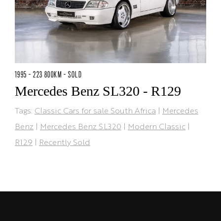
1995 - 223 800KM - SOLD
Mercedes Benz SL320 - R129
Tags:
Classic Cars for sale South Africa
|
Mercedes
Benz
|
Mercedes Benz SL320
|
Modern Classic
|
R129
|
Recently Sold