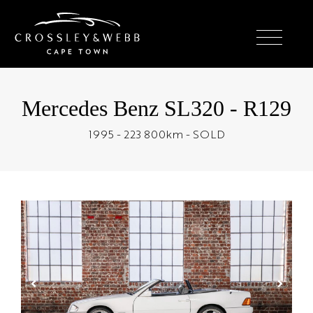
Mercedes Benz SL320 - R129
1995 - 223 800km - SOLD