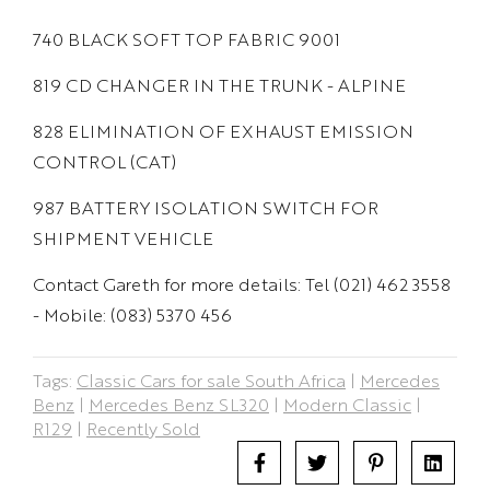
740 BLACK SOFT TOP FABRIC 9001
819 CD CHANGER IN THE TRUNK - ALPINE
828 ELIMINATION OF EXHAUST EMISSION
CONTROL (CAT)
987 BATTERY ISOLATION SWITCH FOR
SHIPMENT VEHICLE
Contact Gareth for more details: Tel (021) 462 3558
- Mobile: (083) 5370 456
Tags:
Classic Cars for sale South Africa
|
Mercedes
Benz
|
Mercedes Benz SL320
|
Modern Classic
|
R129
|
Recently Sold