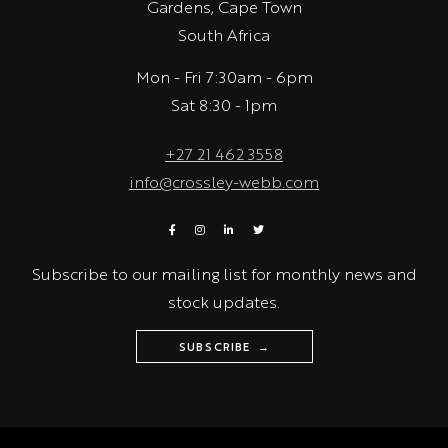
Gardens, Cape Town
South Africa
Mon - Fri 7:30am - 6pm
Sat 8:30 - 1pm
+27 21 462 3558
info@crossley-webb.com
Subscribe to our mailing list for monthly news and
stock updates.
SUBSCRIBE →