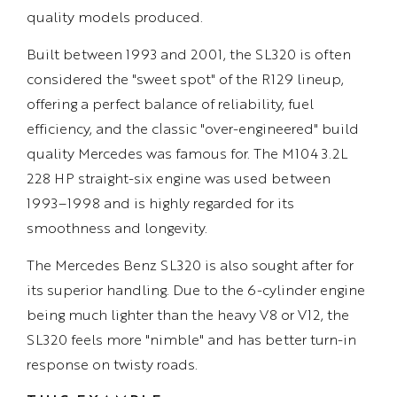
quality models produced.
Built between 1993 and 2001, the SL320 is often
considered the "sweet spot" of the R129 lineup,
offering a perfect balance of reliability, fuel
efficiency, and the classic "over-engineered" build
quality Mercedes was famous for. The M104 3.2L
228 HP straight-six engine was used between
1993–1998 and is highly regarded for its
smoothness and longevity.
The Mercedes Benz SL320 is also sought after for
its superior handling. Due to the 6-cylinder engine
being much lighter than the heavy V8 or V12, the
SL320 feels more "nimble" and has better turn-in
response on twisty roads.