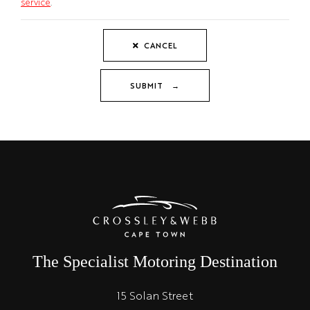
service
.
CANCEL
SUBMIT →
The Specialist Motoring Destination
15 Solan Street