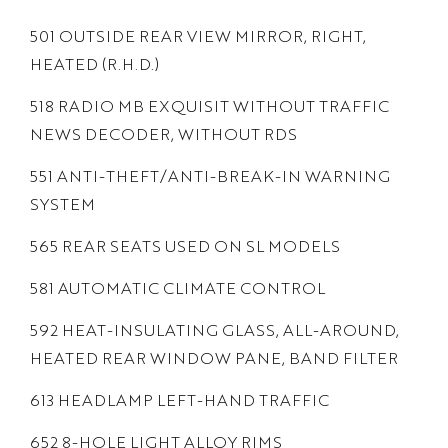
501 OUTSIDE REAR VIEW MIRROR, RIGHT,
HEATED (R.H.D.)
518 RADIO MB EXQUISIT WITHOUT TRAFFIC
NEWS DECODER, WITHOUT RDS
551 ANTI-THEFT/ANTI-BREAK-IN WARNING
SYSTEM
565 REAR SEATS USED ON SL MODELS
581 AUTOMATIC CLIMATE CONTROL
592 HEAT-INSULATING GLASS, ALL-AROUND,
HEATED REAR WINDOW PANE, BAND FILTER
613 HEADLAMP LEFT-HAND TRAFFIC
652 8-HOLE LIGHT ALLOY RIMS