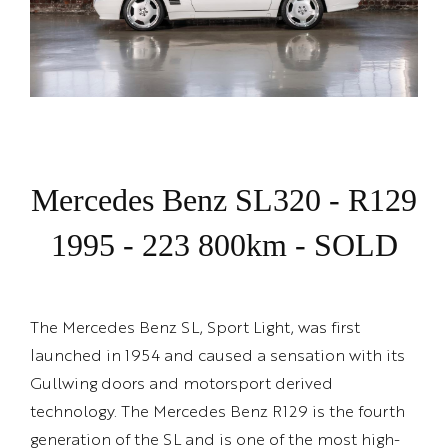
Mercedes Benz SL320 - R129
1995 - 223 800km - SOLD
The Mercedes Benz SL, Sport Light, was first
launched in 1954 and caused a sensation with its
Gullwing doors and motorsport derived
technology. The Mercedes Benz R129 is the fourth
generation of the SL and is one of the most high-