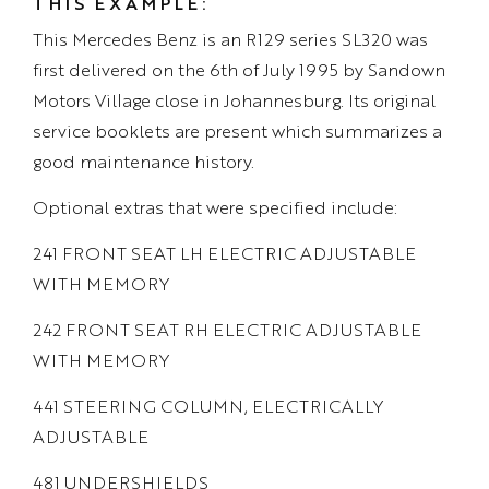
THIS EXAMPLE:
This Mercedes Benz is an R129 series SL320 was
first delivered on the 6th of July 1995 by Sandown
Motors Village close in Johannesburg. Its original
service booklets are present which summarizes a
good maintenance history.
Optional extras that were specified include:
241 FRONT SEAT LH ELECTRIC ADJUSTABLE
WITH MEMORY
242 FRONT SEAT RH ELECTRIC ADJUSTABLE
WITH MEMORY
441 STEERING COLUMN, ELECTRICALLY
ADJUSTABLE
481 UNDERSHIELDS