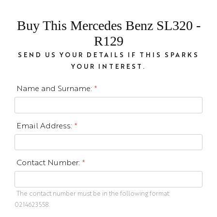
Buy This Mercedes Benz SL320 -
R129
SEND US YOUR DETAILS IF THIS SPARKS
YOUR INTEREST.
Name and Surname:
*
Email Address:
*
Contact Number:
*
The contact number must be in the following format:
0214623558.