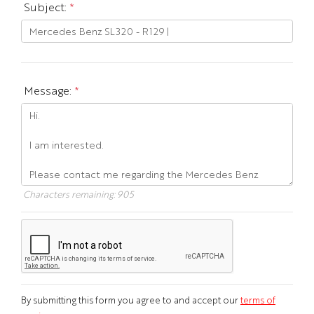
Subject:
*
Message:
*
Characters remaining:
905
By submitting this form you agree to and accept our
terms of