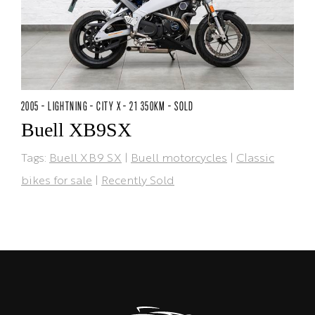
2005 - LIGHTNING - CITY X - 21 350KM - SOLD
Buell XB9SX
Tags:
Buell XB9 SX
|
Buell motorcycles
|
Classic
bikes for sale
|
Recently Sold