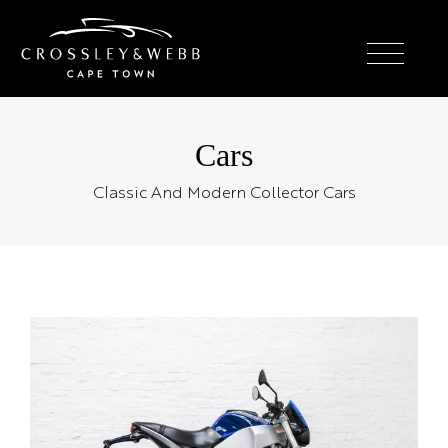
Cars
Classic And Modern Collector Cars