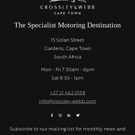
The Specialist Motoring Destination
15 Solan Street
Gardens, Cape Town
South Africa
Mon - Fri 7:30am - 6pm
Sat 8:30 - 1pm
+27 21 462 3558
info@crossley-webb.com
Subscribe to our mailing list for monthly news and