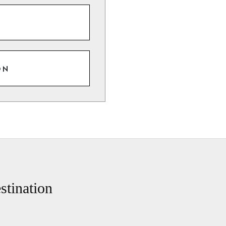
ON
stination