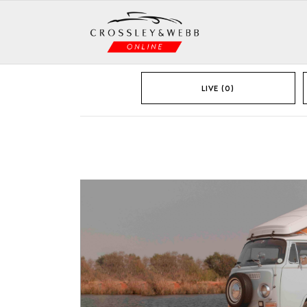
LIVE (0)