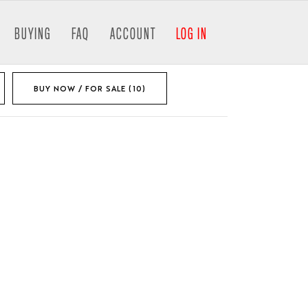
BUYING
FAQ
ACCOUNT
LOG IN
BUY NOW / FOR SALE (10)