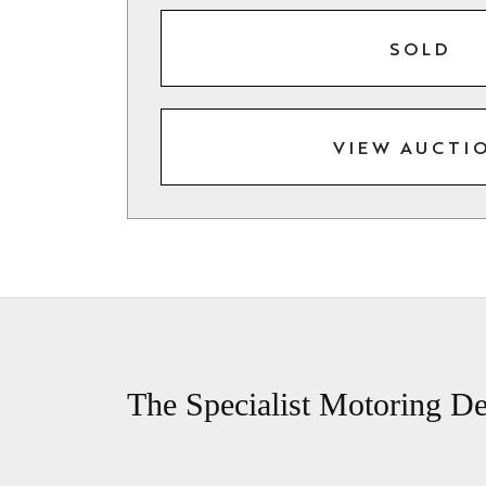
SOLD
VIEW AUCTI
The Specialist Motoring De