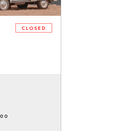
CLOSED
.00