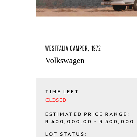
WESTFALIA CAMPER, 1972
Volkswagen
TIME LEFT
CLOSED
ESTIMATED PRICE RANGE:
R 400,000.00 - R 500,000
LOT STATUS: