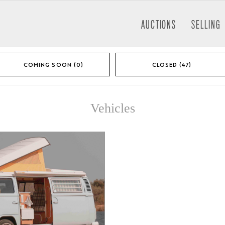
AUCTIONS
SELLING
COMING SOON (0)
CLOSED (47)
Vehicles