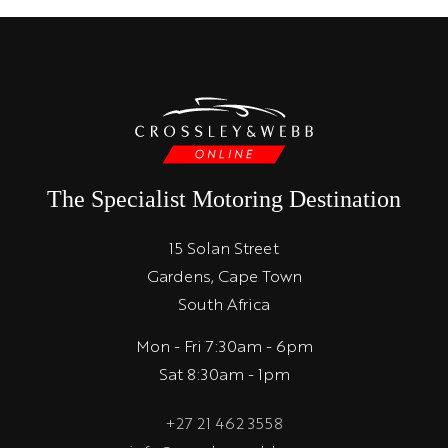
The Specialist Motoring Destination
15 Solan Street
Gardens, Cape Town
South Africa
Mon - Fri 7:30am - 6pm
Sat 8:30am - 1pm
+27 21 462 3558