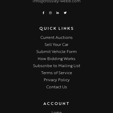
info@crossley-webb.com
QUICK LINKS
Current Auctions
Sell Your Car
Submit Vehicle Form
How Bidding Works
Subscribe to Mailing List
Terms of Service
Privacy Policy
Contact Us
ACCOUNT
Login