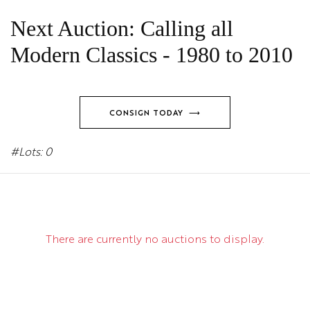
Next Auction: Calling all
Modern Classics - 1980 to 2010
CONSIGN TODAY ⟶
#Lots: 0
There are currently no auctions to display.