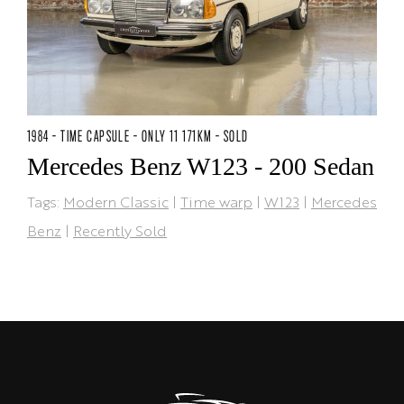
1984 - TIME CAPSULE - ONLY 11 171KM - SOLD
Mercedes Benz W123 - 200 Sedan
Tags:
Modern Classic
|
Time warp
|
W123
|
Mercedes
Benz
|
Recently Sold