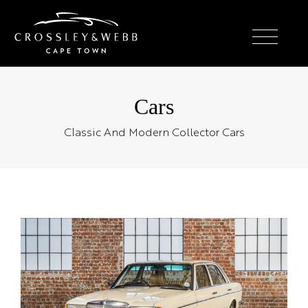
Cars
Classic And Modern Collector Cars