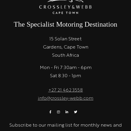
The Specialist Motoring Destination
15 Solan Street
Gardens, Cape Town
South Africa
Mon - Fri 7:30am - 6pm
Sat 8:30 - 1pm
+27 21 462 3558
info@crossley-webb.com
Subscribe to our mailing list for monthly news and