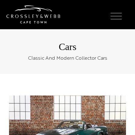
Cars
Classic And Modern Collector Cars