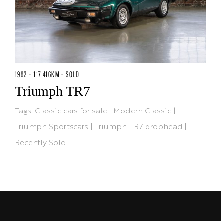
1982 - 117 416KM - SOLD
Triumph TR7
Tags:
Classic cars for sale
|
Modern Classic
|
Triumph Sportscars
|
Triumph TR7 drophead
|
Recently Sold