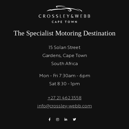
The Specialist Motoring Destination
15 Solan Street
Gardens, Cape Town
South Africa
Mon - Fri 7:30am - 6pm
Sat 8:30 - 1pm
+27 21 462 3558
info@crossley-webb.com