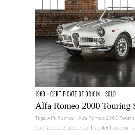
1960 - CERTIFICATE OF ORIGIN - SOLD
Alfa Romeo 2000 Touring 
Tags:
Alfa Romeo
|
Alfa Romeo 2000 Tourin
Car
|
Classic Car for sale
|
Spider
|
Touring
|