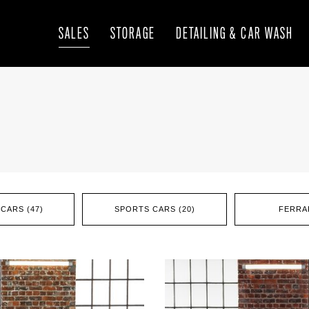
SALES
STORAGE
DETAILING & CAR WASH
CARS (47)
SPORTS CARS (20)
FERRAR