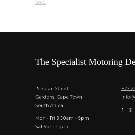
Sold
The Specialist Motoring De
15 Solan Street
+27 2
Gardens, Cape Town
info@
South Africa
Mon - Fri 8:30am - 6pm
Sat 9am - 1pm