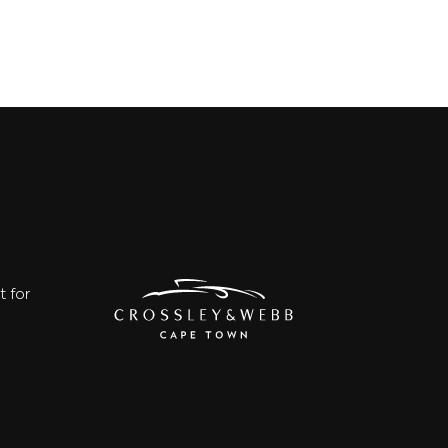
t for