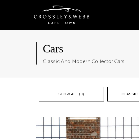
Cars
Classic And Modern Collector Cars
SHOW ALL (9)
CLASSIC 