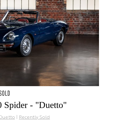
 SOLD
 Spider - "Duetto"
Duetto
|
Recently Sold