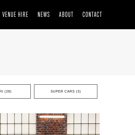
VENUE HIRE
NEWS
ABOUT
CONTACT
I (28)
SUPER CARS (3)