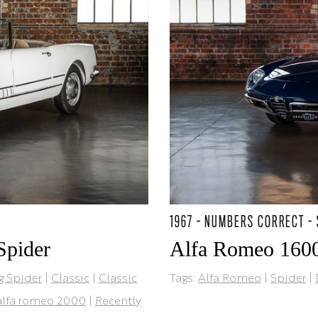
1967 - NUMBERS CORRECT -
Spider
Alfa Romeo 1600
g Spider
|
Classic
|
Classic
Tags:
Alfa Romeo
|
Spider
|
alfa romeo 2000
|
Recently