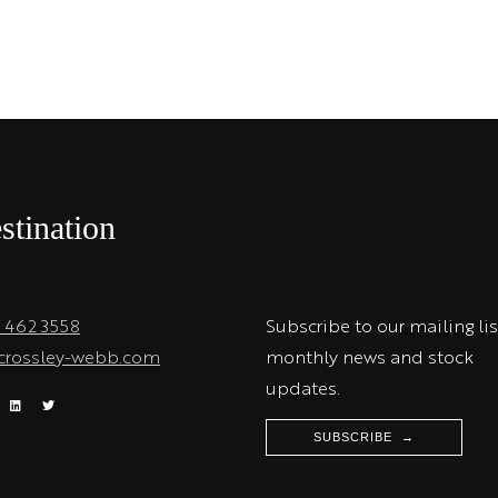
stination
1 462 3558
Subscribe to our mailing lis
crossley-webb.com
monthly news and stock
updates.
SUBSCRIBE →