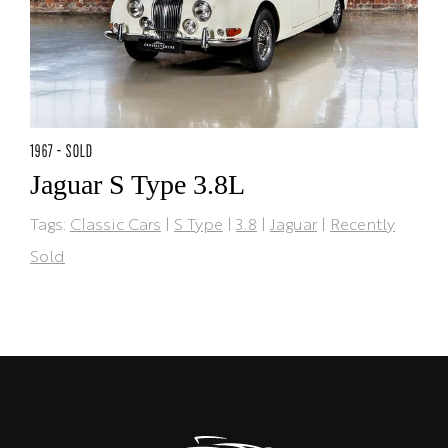
1967 - SOLD
Jaguar S Type 3.8L
Tags:
Classic Cars
|
S Type
|
3.8
|
Jaguar
|
Recently
Sold