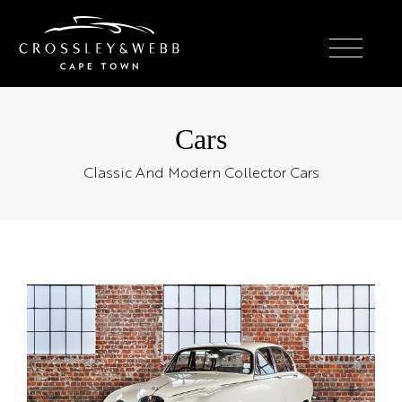
Cars
Classic And Modern Collector Cars