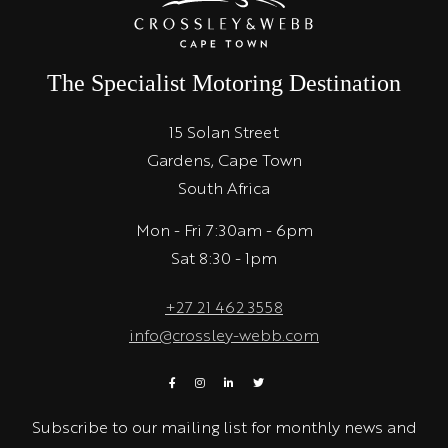
The Specialist Motoring Destination
15 Solan Street
Gardens, Cape Town
South Africa
Mon - Fri 7:30am - 6pm
Sat 8:30 - 1pm
+27 21 462 3558
info@crossley-webb.com
Subscribe to our mailing list for monthly news and