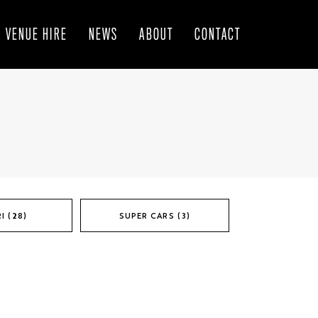
VENUE HIRE
NEWS
ABOUT
CONTACT
I (28)
SUPER CARS (3)