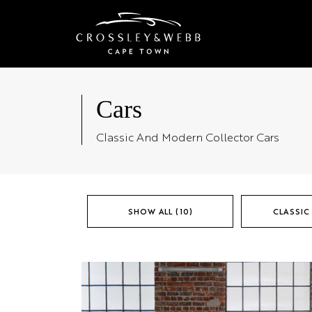
Cars
Classic And Modern Collector Cars
SHOW ALL (10)
CLASSIC 