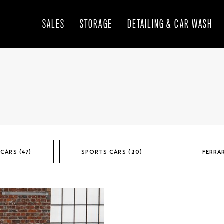
SALES
STORAGE
DETAILING & CAR WASH
CARS (47)
SPORTS CARS (20)
FERRAR