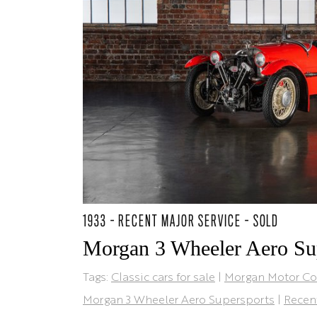
1933 - RECENT MAJOR SERVICE - SOLD
Morgan 3 Wheeler Aero Su
Tags:
Classic cars for sale
|
Morgan Motor C
Morgan 3 Wheeler Aero Supersports
|
Recen