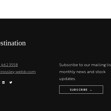
stination
1 462 3558
Subscribe to our mailing lis
crossley-webb.com
monthly news and stock
updates.
SUBSCRIBE →