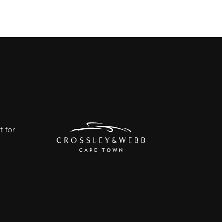
t for