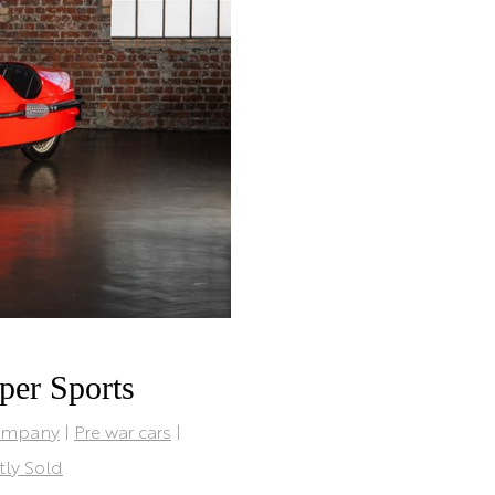
per Sports
ompany
|
Pre war cars
|
tly Sold