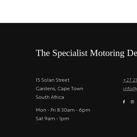
The Specialist Motoring De
15 Solan Street
+27 2
Gardens, Cape Town
info@
South Africa
Mon - Fri 8:30am - 6pm
Sat 9am - 1pm