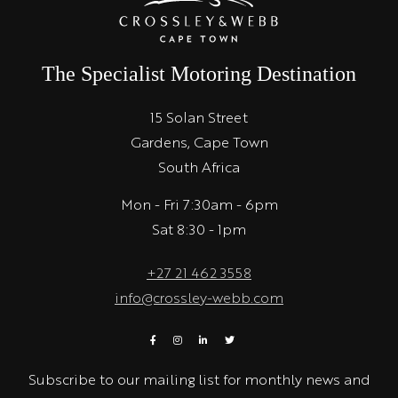
The Specialist Motoring Destination
15 Solan Street
Gardens, Cape Town
South Africa
Mon - Fri 7:30am - 6pm
Sat 8:30 - 1pm
+27 21 462 3558
info@crossley-webb.com
Subscribe to our mailing list for monthly news and