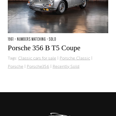
1961 - NUMBERS MATCHING - SOLD
Porsche 356 B T5 Coupe
Tags:
Classic cars for sale
|
Porsche Classic
|
Porsche
|
Porsche356
|
Recently Sold