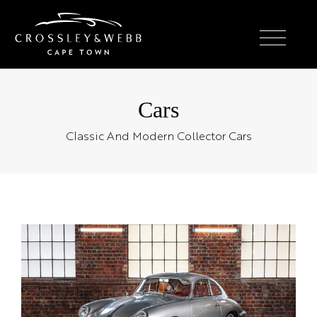
Cars
Classic And Modern Collector Cars