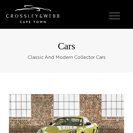
Cars
Classic And Modern Collector Cars