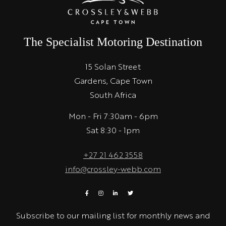
The Specialist Motoring Destination
15 Solan Street
Gardens, Cape Town
South Africa
Mon - Fri 7:30am - 6pm
Sat 8:30 - 1pm
+27 21 462 3558
info@crossley-webb.com
Subscribe to our mailing list for monthly news and