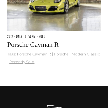
2012 - ONLY 18 750KM - SOLD
Porsche Cayman R
Tags:
Porsche Cayman R
|
Porsche
|
Modern Classic
|
Recently Sold