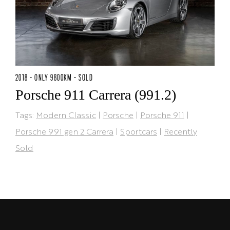
2018 - ONLY 9800KM - SOLD
Porsche 911 Carrera (991.2)
Tags:
Modern Classic
|
Porsche
|
Porsche 911
|
Porsche 991 gen 2 Carrera
|
Sportcars
|
Recently
Sold