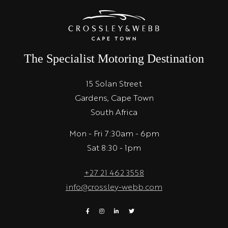
The Specialist Motoring Destination
15 Solan Street
Gardens, Cape Town
South Africa
Mon - Fri 7:30am - 6pm
Sat 8:30 - 1pm
+27 21 462 3558
info@crossley-webb.com