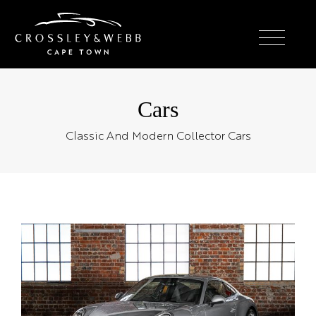
Cars
Classic And Modern Collector Cars