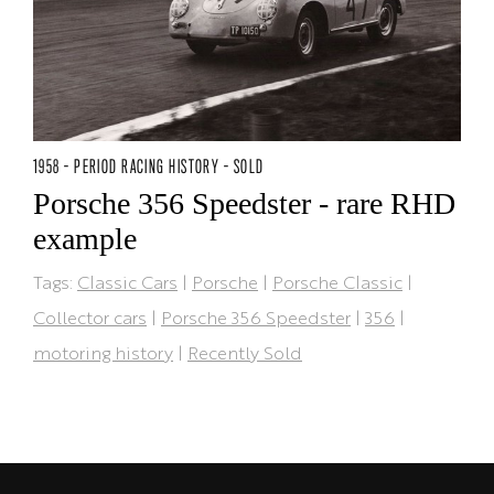
1958 - PERIOD RACING HISTORY - SOLD
Porsche 356 Speedster - rare RHD
example
Tags:
Classic Cars
|
Porsche
|
Porsche Classic
|
Collector cars
|
Porsche 356 Speedster
|
356
|
motoring history
|
Recently Sold