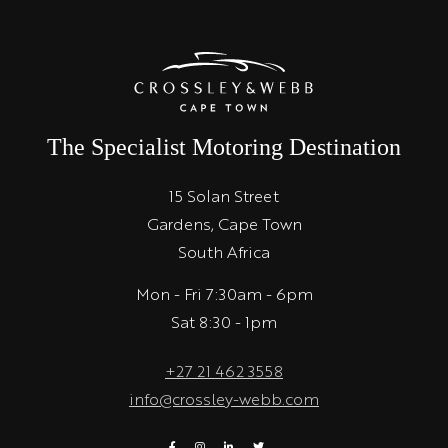
The Specialist Motoring Destination
15 Solan Street
Gardens, Cape Town
South Africa
Mon - Fri 7:30am - 6pm
Sat 8:30 - 1pm
+27 21 462 3558
info@crossley-webb.com