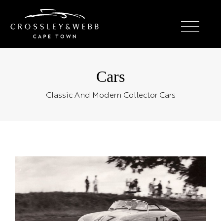
Cars
Classic And Modern Collector Cars