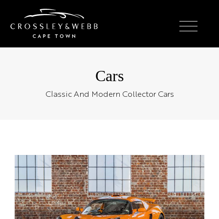
Cars
Classic And Modern Collector Cars