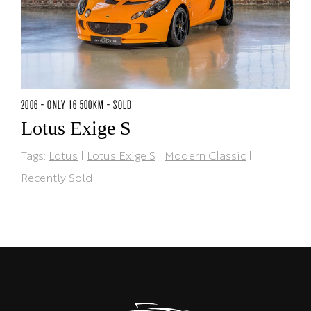
2006 - ONLY 16 500KM - SOLD
Lotus Exige S
Tags:
Lotus
|
Lotus Exige S
|
Modern Classic
|
Recently Sold