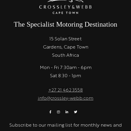
The Specialist Motoring Destination
15 Solan Street
Gardens, Cape Town
South Africa
Mon - Fri 7:30am - 6pm
Sat 8:30 - 1pm
+27 21 462 3558
info@crossley-webb.com
Subscribe to our mailing list for monthly news and