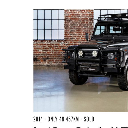
2014 - ONLY 48 457KM - SOLD