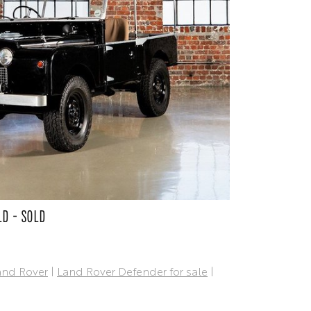
LD - SOLD
and Rover
|
Land Rover Defender for sale
|