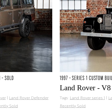
M - SOLD
1997 - SERIES 1 CUSTOM BUI
Land Rover - V8
ver
|
Land Rover Defender
Tags:
Land Rover series 1
|
L
ntly Sold
Recently Sold