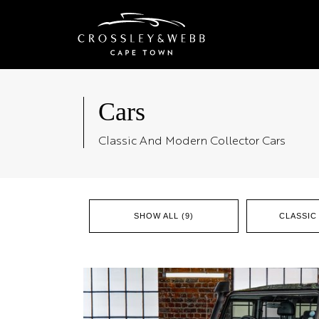
Cars
Classic And Modern Collector Cars
SHOW ALL (9)
CLASSIC 