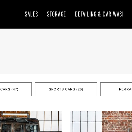
SALES
STORAGE
DETAILING & CAR WASH
CARS (47)
SPORTS CARS (20)
FERRAR