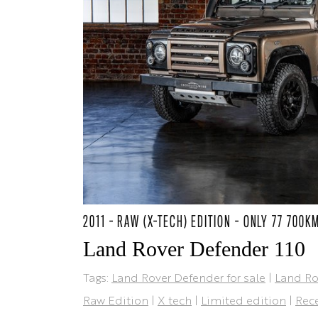
2011 - RAW (X-TECH) EDITION - ONLY 77 700K
Land Rover Defender 110
Tags:
Land Rover Defender for sale
|
Land Ro
Raw Edition
|
X tech
|
Limited edition
|
Rece