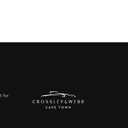
t for