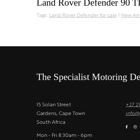
Land Rover Defender 90 
Tags:
Land Rover Defender for sale
|
New Arr
The Specialist Motoring De
15 Solan Street
+27 2
Gardens, Cape Town
info@
South Africa
Mon - Fri 8:30am - 6pm