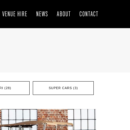
VENUE HIRE
NEWS
ABOUT
CONTACT
I (28)
SUPER CARS (3)