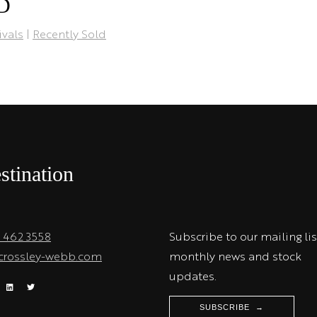
TD
ivals
|
Recently Sold
stination
1 462 3558
Subscribe to our mailing lis
crossley-webb.com
monthly news and stock
updates.
SUBSCRIBE →