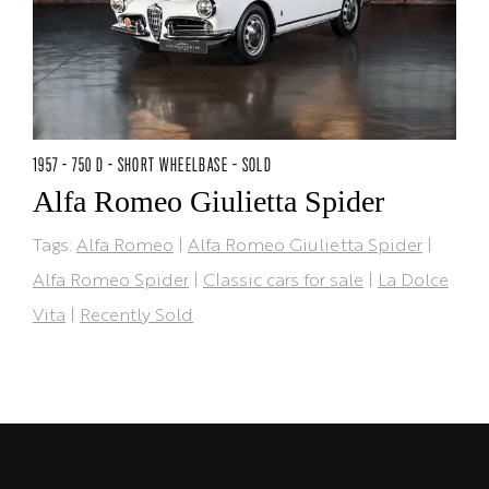
1957 - 750 D - SHORT WHEELBASE - SOLD
Alfa Romeo Giulietta Spider
Tags:
Alfa Romeo
|
Alfa Romeo Giulietta Spider
|
Alfa Romeo Spider
|
Classic cars for sale
|
La Dolce
Vita
|
Recently Sold