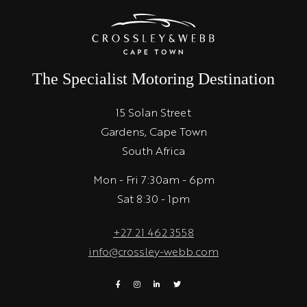
The Specialist Motoring Destination
15 Solan Street
Gardens, Cape Town
South Africa
Mon - Fri 7:30am - 6pm
Sat 8:30 - 1pm
+27 21 462 3558
info@crossley-webb.com