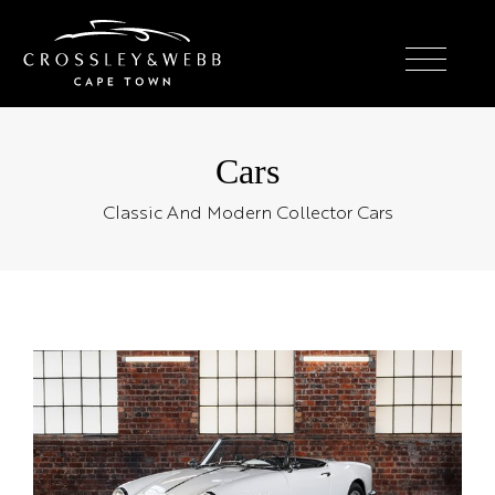
Cars
Classic And Modern Collector Cars