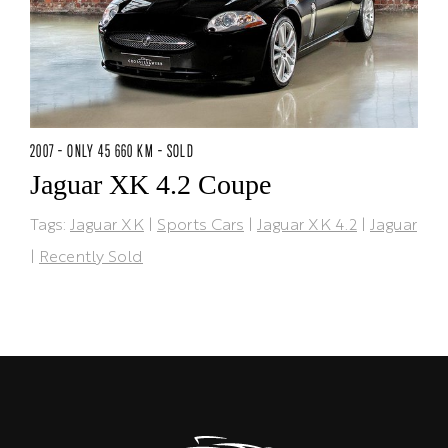
2007 - ONLY 45 660 KM - SOLD
Jaguar XK 4.2 Coupe
Tags:
Jaguar XK
|
Sports Cars
|
Jaguar XK 4.2
|
Jaguar
|
Recently Sold