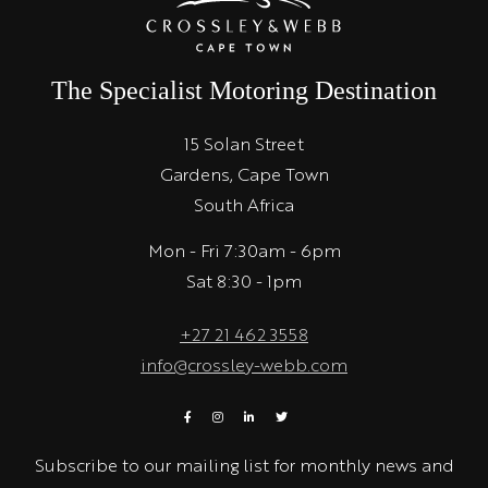
The Specialist Motoring Destination
15 Solan Street
Gardens, Cape Town
South Africa
Mon - Fri 7:30am - 6pm
Sat 8:30 - 1pm
+27 21 462 3558
info@crossley-webb.com
Subscribe to our mailing list for monthly news and