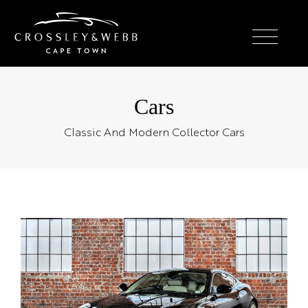
Cars
Classic And Modern Collector Cars