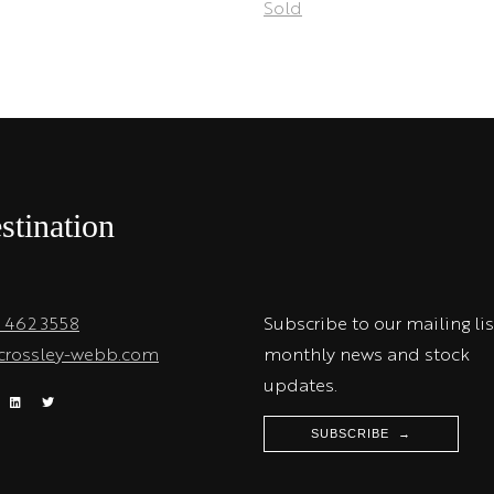
Sold
stination
1 462 3558
Subscribe to our mailing lis
crossley-webb.com
monthly news and stock
updates.
SUBSCRIBE →