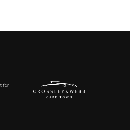
t for