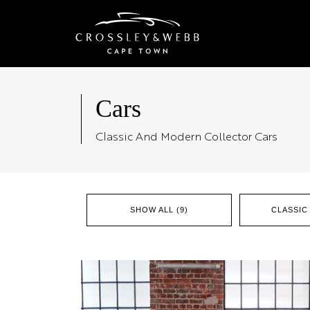
Cars
Classic And Modern Collector Cars
SHOW ALL (9)
CLASSIC 