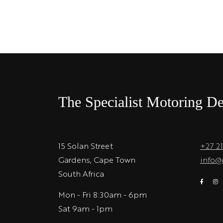
The Specialist Motoring De
15 Solan Street
+27 2
Gardens, Cape Town
info@
South Africa
Mon - Fri 8:30am - 6pm
Sat 9am - 1pm