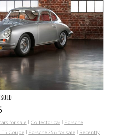
 SOLD
5
cars for sale
|
Collector car
|
Porsche
|
B T5 Coupe
|
Porsche 356 for sale
|
Recently