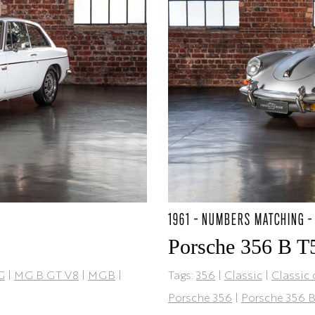
1961 - NUMBERS MATCHING -
Porsche 356 B T
G
|
MG B GT V8
|
MGB
|
Tags:
356
|
Classic
|
Classic 
Porsche 356
|
Porsche 356 