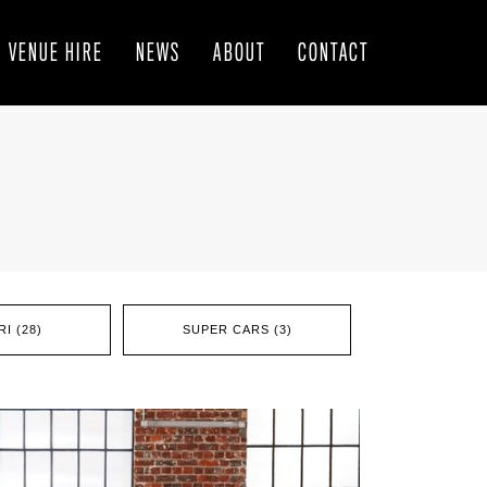
VENUE HIRE
NEWS
ABOUT
CONTACT
I (28)
SUPER CARS (3)