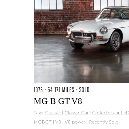
1973 - 54 171 MILES - SOLD
MG B GT V8
Tags:
Classic
|
Classic Car
|
Collector car
|
M
MGBGT
|
V8
|
V8 power
|
Recently Sold