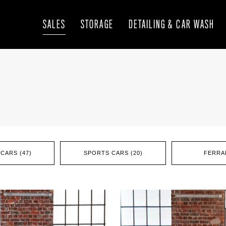
SALES
STORAGE
DETAILING & CAR WASH
CARS (47)
SPORTS CARS (20)
FERRAR