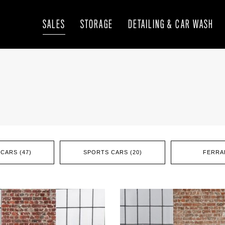
SALES
STORAGE
DETAILING & CAR WASH
CARS (47)
SPORTS CARS (20)
FERRAR