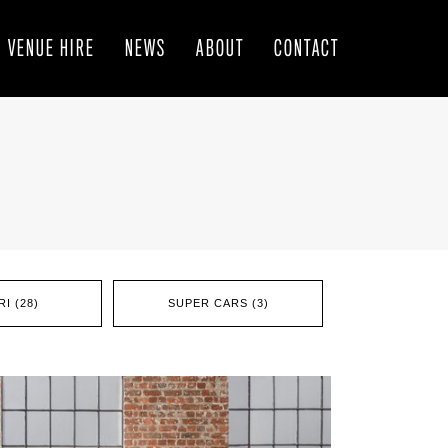
VENUE HIRE
NEWS
ABOUT
CONTACT
I (28)
SUPER CARS (3)