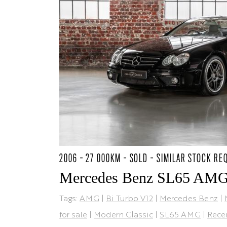
2006 - 27 000KM - SOLD - SIMILAR STOCK RE
Mercedes Benz SL65 AM
Tags:
AMG
|
Bi Turbo V12
|
Mercedes Benz
|
for sale
|
Modern Classic
|
SL65 AMG
|
Rece