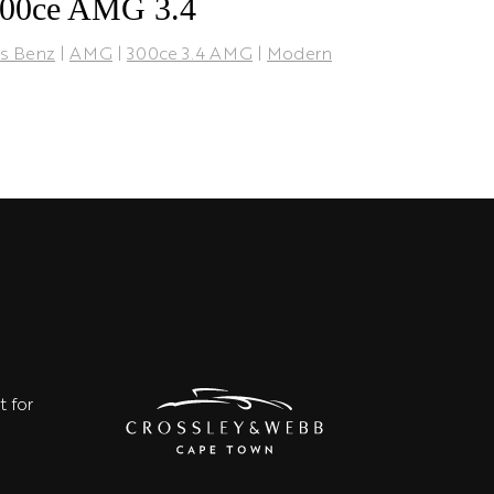
300ce AMG 3.4
s Benz
|
AMG
|
300ce 3.4 AMG
|
Modern
t for