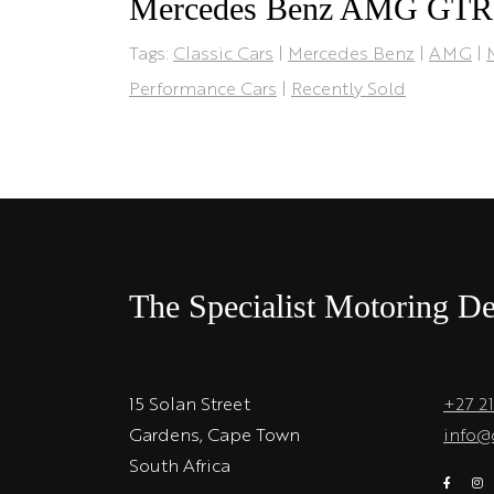
Mercedes Benz AMG GTR
Tags:
Classic Cars
|
Mercedes Benz
|
AMG
|
Performance Cars
|
Recently Sold
The Specialist Motoring De
15 Solan Street
+27 2
Gardens, Cape Town
info@
South Africa