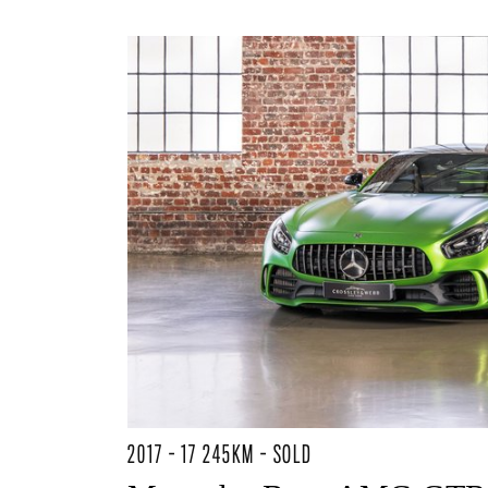
2017 - 17 245KM - SOLD