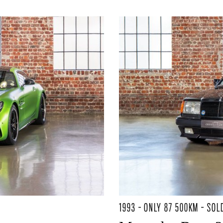
1993 - ONLY 87 500KM - SOL