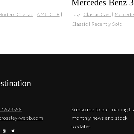
Mercedes Benz 
Modern Classic
|
AMG GTR
|
Tags:
Classic Cars
|
Mercede
Classic
|
Recently Sold
stination
1 462 3558
Subscribe to our mailing lis
crossley-webb.com
monthly news and stock
updates.