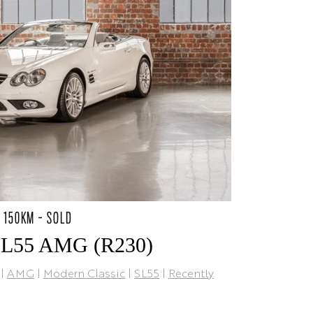
1 150KM - SOLD
SL55 AMG (R230)
|
AMG
|
Modern Classic
|
SL55
|
Recently