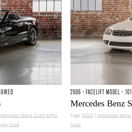
QUIRED
2006 - FACELIFT MODEL - 10
G
Mercedes Benz 
Mercedes Benz SL65 AMG
Tags:
R230
|
Mercedes Benz
ntly Sold
Sold