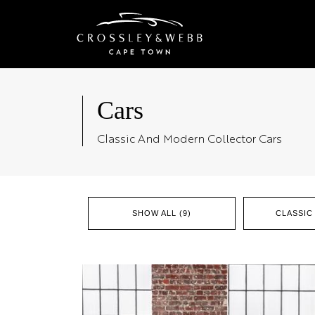
Cars
Classic And Modern Collector Cars
SHOW ALL (9)
CLASSIC 