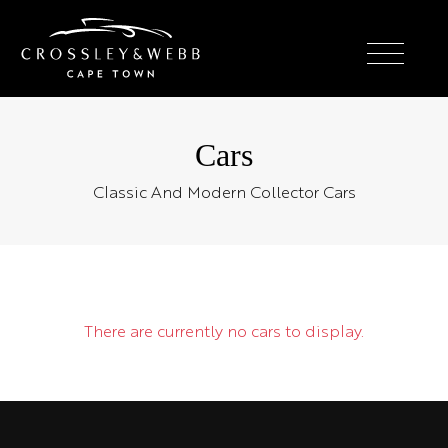
Cars
Classic And Modern Collector Cars
There are currently no cars to display.