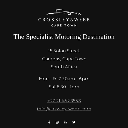
The Specialist Motoring Destination
15 Solan Street
Gardens, Cape Town
South Africa
Mon - Fri 7:30am - 6pm
Sat 8:30 - 1pm
+27 21 462 3558
info@crossley-webb.com