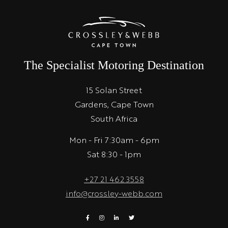
The Specialist Motoring Destination
15 Solan Street
Gardens, Cape Town
South Africa
Mon - Fri 7:30am - 6pm
Sat 8:30 - 1pm
+27 21 462 3558
info@crossley-webb.com