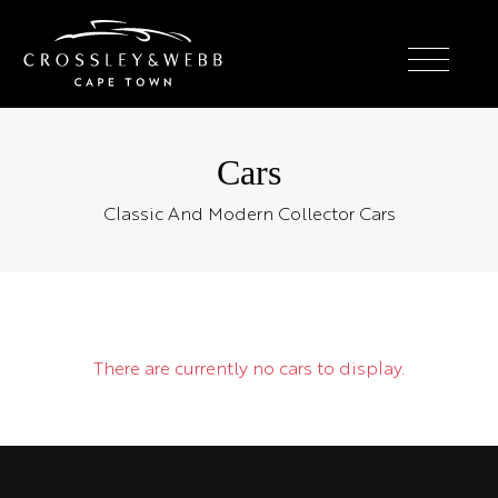
Cars
Classic And Modern Collector Cars
There are currently no cars to display.