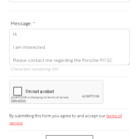
Message:
*
Characters remaining:
901
By submitting this form you agree to and accept our
terms of
service
.