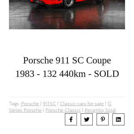
Porsche 911 SC Coupe
1983 - 132 440km - SOLD
Tags:
Porsche
|
911SC
|
Classic cars for sale
|
G
Series Porsche
|
Porsche Classic
|
Recently Sold