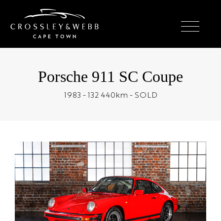
Porsche 911 SC Coupe
1983 - 132 440km - SOLD