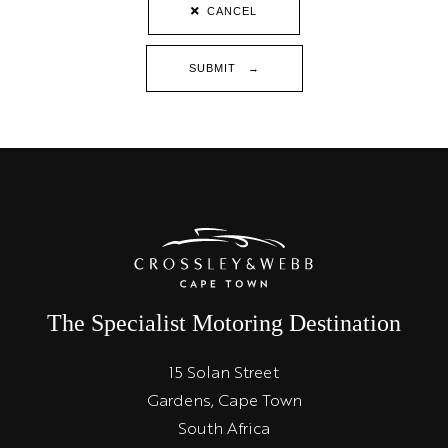
CANCEL
SUBMIT →
The Specialist Motoring Destination
15 Solan Street
Gardens, Cape Town
South Africa