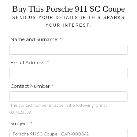
Buy This Porsche 911 SC Coupe
SEND US YOUR DETAILS IF THIS SPARKS
YOUR INTEREST.
Name and Surname:
*
Email Address:
*
Contact Number:
*
The contact number must be in the following format:
0214623558.
Subject:
*