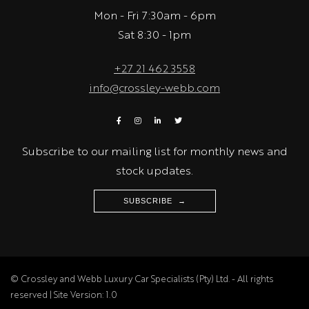
Mon - Fri 7:30am - 6pm
Sat 8:30 - 1pm
+27 21 462 3558
info@crossley-webb.com
Subscribe to our mailing list for monthly news and
stock updates.
SUBSCRIBE →
© Crossley and Webb Luxury Car Specialists (Pty) Ltd. - All rights
reserved | Site Version: 1.0