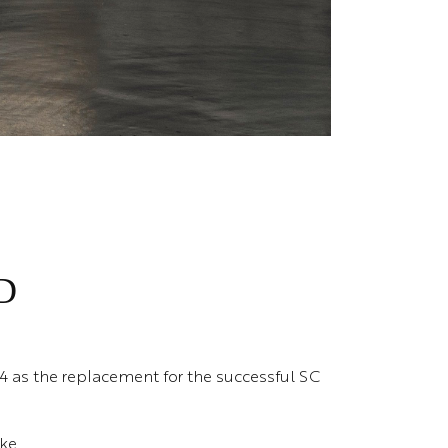
D
4 as the replacement for the successful SC
oke