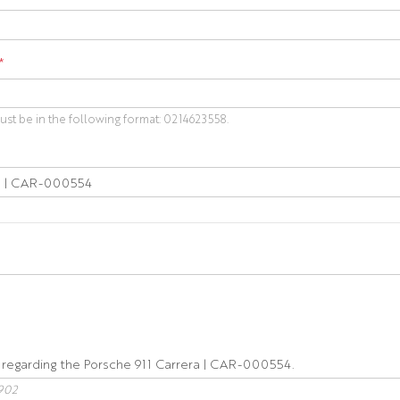
*
t be in the following format: 0214623558.
902