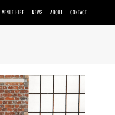
VENUE HIRE
NEWS
ABOUT
CONTACT