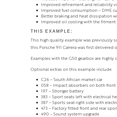
Improved refinement and reliability v
Improved fuel consumption – DME cut 
Better braking and heat dissipation wi
Improved oil cooling with the fitment 
THIS EXAMPLE:
This high quality example was previously s
this Porsche 911 Carrera was first delivered
Examples with the G50 gearbox are highly 
Optional extras on this example include:
C26 – South African market car
058 – Impact absorbers on both front
197 – Stronger battery
383 – Sport seats left with electrical 
387 – Sports seat right side with elect
473 – Factory fitted front and rear spoi
490 – Sound system upgrade