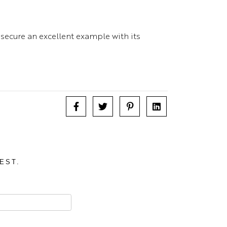
 secure an excellent example with its
EST.