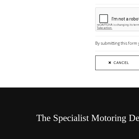
By submitting this for
CANCEL
The Specialist Motoring De