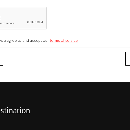
m you agree to and accept our
terms of service
.
stination