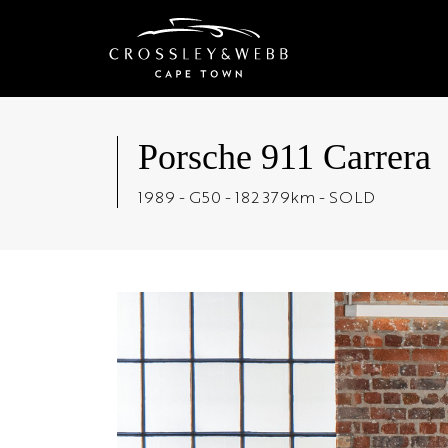
Porsche 911 Carrera
1989 - G50 - 182 379km - SOLD