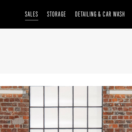
SALES
STORAGE
DETAILING & CAR WASH