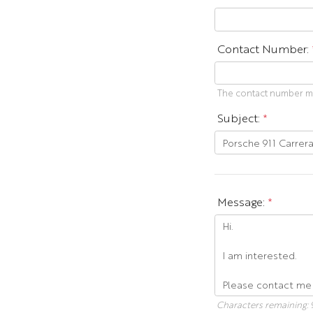
Contact Number:
The contact number mus
Subject:
*
Message:
*
Characters remaining: