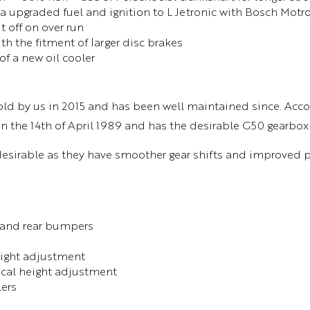
ia upgraded fuel and ignition to L Jetronic with Bosch Mot
off on over run
th the fitment of larger disc brakes
of a new oil cooler
old by us in 2015 and has been well maintained since. Acco
 on the 14th of April 1989 and has the desirable G50 gearbox
desirable as they have smoother gear shifts and improved
 and rear bumpers
height adjustment
rical height adjustment
lers