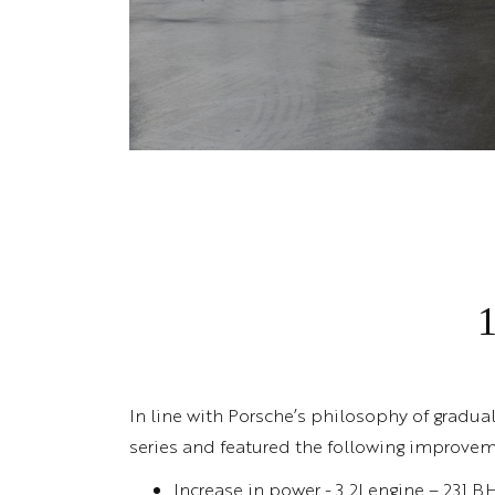
In line with Porsche’s philosophy of gradua
series and featured the following improvem
Increase in power - 3.2l engine – 231 B