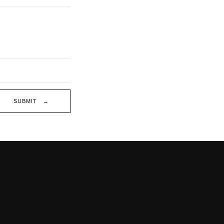
SUBMIT →