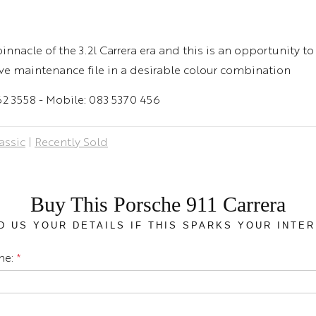
nnacle of the 3.2l Carrera era and this is an opportunity to
ve maintenance file in a desirable colour combination
462 3558 - Mobile: 083 5370 456
assic
|
Recently Sold
Buy This Porsche 911 Carrera
D US YOUR DETAILS IF THIS SPARKS YOUR INTER
me:
*