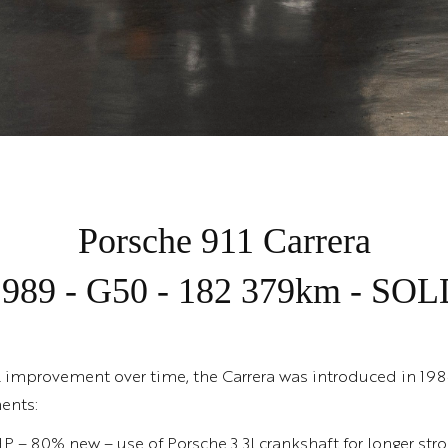
Porsche 911 Carrera
1989 - G50 - 182 379km - SOL
l improvement over time, the Carrera was introduced in 198
ents:
HP – 80% new – use of Porsche 3.3l crankshaft for longer str