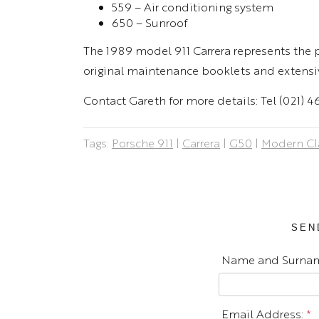
559 – Air conditioning system
650 – Sunroof
The 1989 model 911 Carrera represents the pi
original maintenance booklets and extensi
Contact Gareth for more details: Tel (021) 
Tags:
Porsche 911
|
Carrera
|
G50
|
Modern Cl
SEN
Name and Surna
Email Address:
*