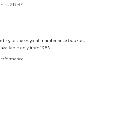
ronics 2 DME
rding to the original maintenance booklet,
 available only from 1988.
 performance