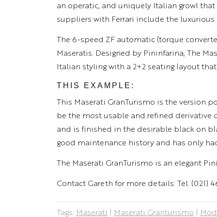
an operatic, and uniquely Italian growl t
suppliers with Ferrari include the luxurious
The 6-speed ZF automatic (torque converte
Maseratis. Designed by Pininfarina, The Ma
Italian styling with a 2+2 seating layout that
THIS EXAMPLE:
This Maserati GranTurismo is the version po
be the most usable and refined derivative o
and is finished in the desirable black on b
good maintenance history and has only ha
The Maserati GranTurismo is an elegant Pinin
Contact Gareth for more details: Tel: (021) 
Tags:
Maserati
|
Maserati Granturismo
|
Mode