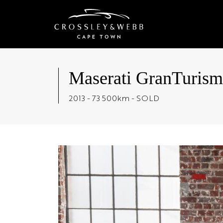
Maserati GranTuris
2013 - 73 500km - SOLD