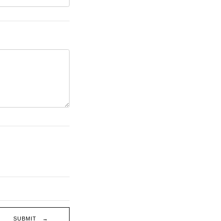
SUBMIT →