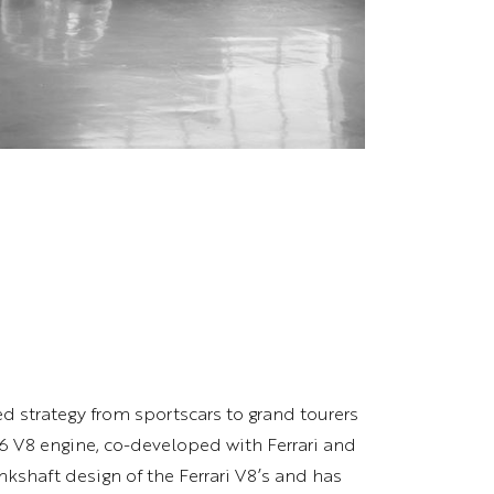
ed strategy from sportscars to grand tourers
6 V8 engine, co-developed with Ferrari and
ankshaft design of the Ferrari V8’s and has