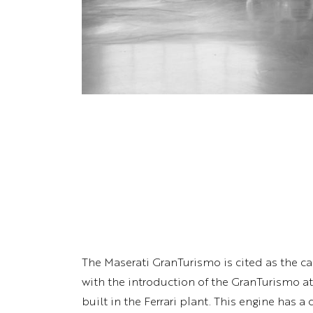
The Maserati GranTurismo is cited as the car
with the introduction of the GranTurismo a
built in the Ferrari plant. This engine has 