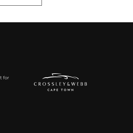
t for