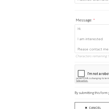
Message:
*
Characters remaining:
By submitting this for
CANCEL