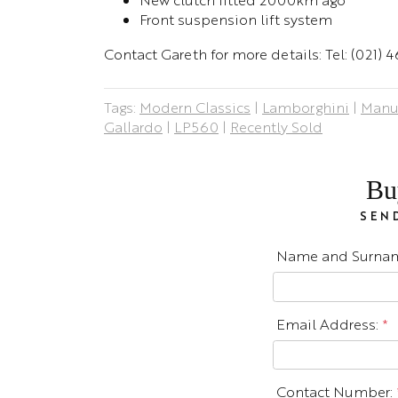
Front suspension lift system
Contact Gareth for more details: Tel: (021)
Tags:
Modern Classics
|
Lamborghini
|
Manu
Gallardo
|
LP560
|
Recently Sold
Bu
SEND
Name and Surna
Email Address:
*
Contact Number: