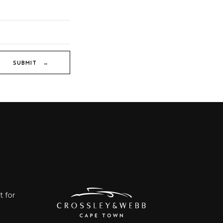
SUBMIT →
t for