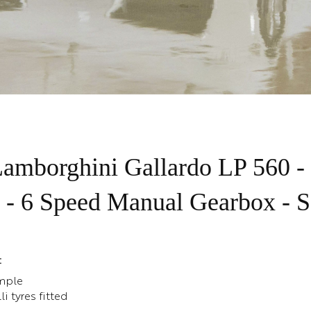
amborghini Gallardo LP 560 -
 - 6 Speed Manual Gearbox -
:
mple
i tyres fitted