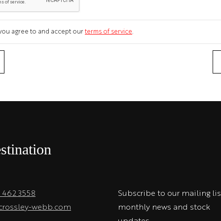
m you agree to and accept our
terms of service
.
stination
1 462 3558
Subscribe to our mailing lis
crossley-webb.com
monthly news and stock
updates.