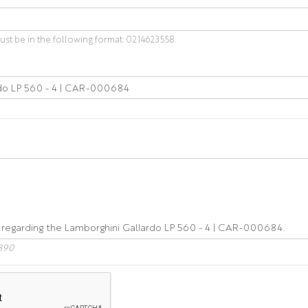
t be in the following format: 0214623558.
890