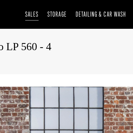
SALES
STORAGE
DETAILING & CAR WASH
o LP 560 - 4