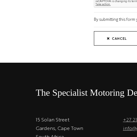
By submitting this for
CANCEL
The Specialist Motoring De
15 Solan Street
+27 2
Gardens, Cape Town
info@
South Africa