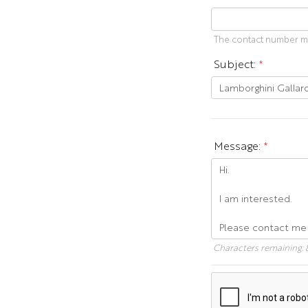
The contact number mus
Subject:
*
Message:
*
Characters remaining: