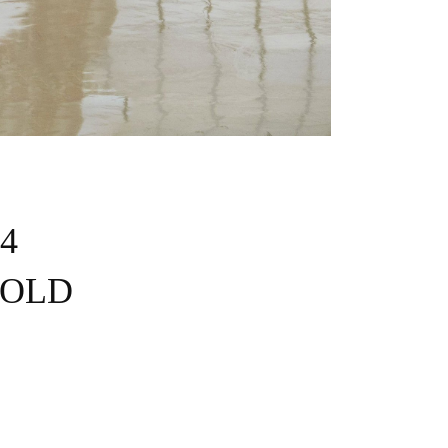
 4
 SOLD