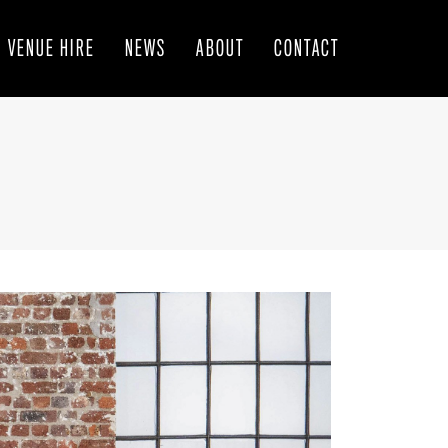
VENUE HIRE
NEWS
ABOUT
CONTACT