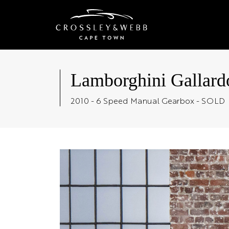
Lamborghini Gallard
2010 - 6 Speed Manual Gearbox - SOLD