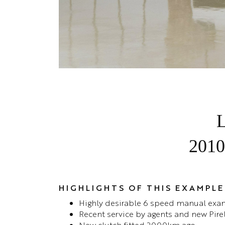
L
2010
HIGHLIGHTS OF THIS EXAMPLE
Highly desirable 6 speed manual exa
Recent service by agents and new Pirell
New clutch fitted 2000km ago