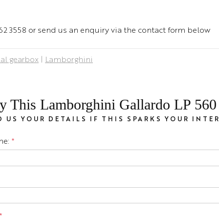
 462 3558 or send us an enquiry via the contact form below
al gearbox
|
Lamborghini
y This Lamborghini Gallardo LP 560 
 US YOUR DETAILS IF THIS SPARKS YOUR INTE
me:
*
*