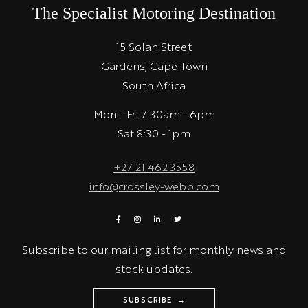
The Specialist Motoring Destination
15 Solan Street
Gardens, Cape Town
South Africa
Mon - Fri 7:30am - 6pm
Sat 8:30 - 1pm
+27 21 462 3558
info@crossley-webb.com
Subscribe to our mailing list for monthly news and
stock updates.
SUBSCRIBE →