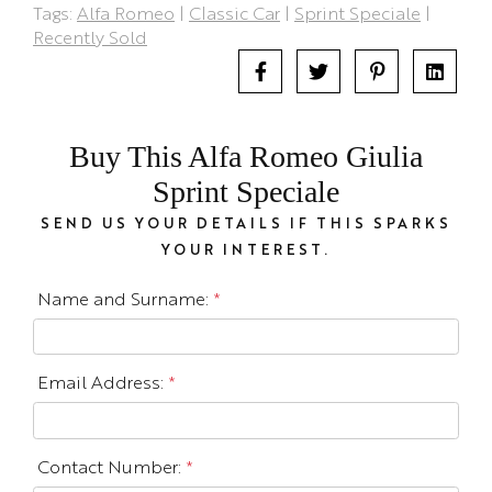
Tags:
Alfa Romeo
|
Classic Car
|
Sprint Speciale
|
Recently Sold
Buy This Alfa Romeo Giulia
Sprint Speciale
SEND US YOUR DETAILS IF THIS SPARKS
YOUR INTEREST.
Name and Surname:
*
Email Address:
*
Contact Number:
*