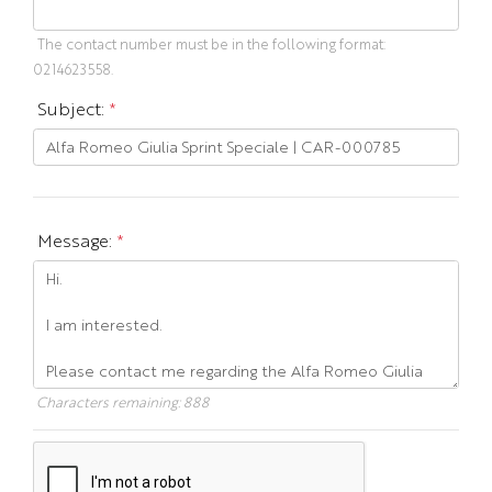
The contact number must be in the following format:
0214623558.
Subject:
*
Message:
*
Characters remaining:
888