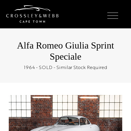
Alfa Romeo Giulia Sprint
Speciale
1964 - SOLD - Similar Stock Required