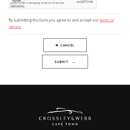
By submitting this form you agree to and accept our
terms of
service
.
CANCEL
SUBMIT →