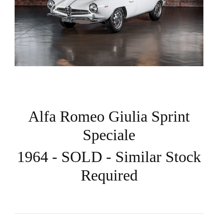
Alfa Romeo Giulia Sprint
Speciale
1964 - SOLD - Similar Stock
Required